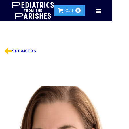
Cart
0
SPEAKERS