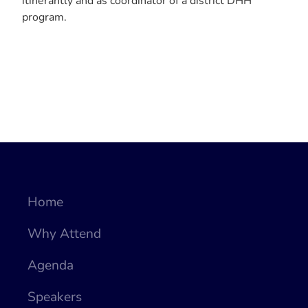
itinerantly and as coordinator of a district DHH
program.
Home
Why Attend
Agenda
Speakers