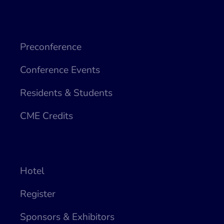
Preconference
Conference Events
Residents & Students
CME Credits
Hotel
Register
Sponsors & Exhibitors