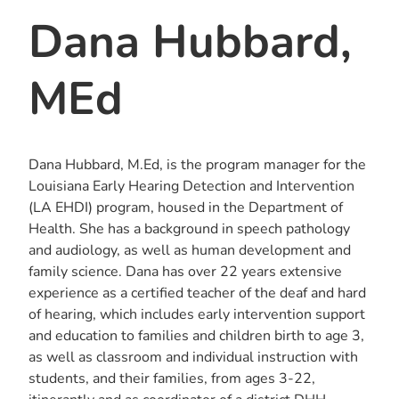
Dana Hubbard,
MEd
Dana Hubbard, M.Ed, is the program manager for the
Louisiana Early Hearing Detection and Intervention
(LA EHDI) program, housed in the Department of
Health. She has a background in speech pathology
and audiology, as well as human development and
family science. Dana has over 22 years extensive
experience as a certified teacher of the deaf and hard
of hearing, which includes early intervention support
and education to families and children birth to age 3,
as well as classroom and individual instruction with
students, and their families, from ages 3-22,