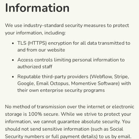
Information
We use industry-standard security measures to protect
your information, including:
TLS (HTTPS) encryption for all data transmitted to
and from our website
Access controls limiting personal information to
authorized staff
Reputable third-party providers (Webflow, Stripe,
Google, Email Octopus, Momentive Software) with
their own enterprise security programs
No method of transmission over the internet or electronic
storage is 100% secure. While we strive to protect your
information, we cannot guarantee absolute security. You
should not send sensitive information (such as Social
Security numbers or full payment details) to us by email.