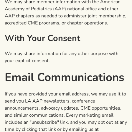
We may share member information with the American
Academy of Pediatrics (AAP) national office and other
AAP chapters as needed to administer joint membership,
accredited CME programs, or chapter operations.
With Your Consent
We may share information for any other purpose with
your explicit consent.
Email Communications
If you have provided your email address, we may use it to
send you LA AAP newsletters, conference
announcements, advocacy updates, CME opportunities,
and similar communications. Every marketing email
includes an "unsubscribe" link, and you may opt out at any
time by clicking that link or by emailing us at