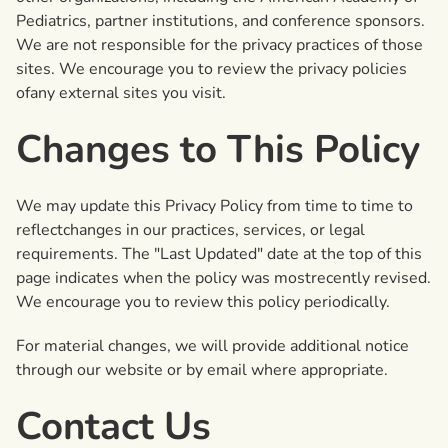
Pediatrics, partner institutions, and conference sponsors.
We are not responsible for the privacy practices of those
sites. We encourage you to review the privacy policies
ofany external sites you visit.
Changes to This Policy
We may update this Privacy Policy from time to time to
reflectchanges in our practices, services, or legal
requirements. The "Last Updated" date at the top of this
page indicates when the policy was mostrecently revised.
We encourage you to review this policy periodically.
For material changes, we will provide additional notice
through our website or by email where appropriate.
Contact Us