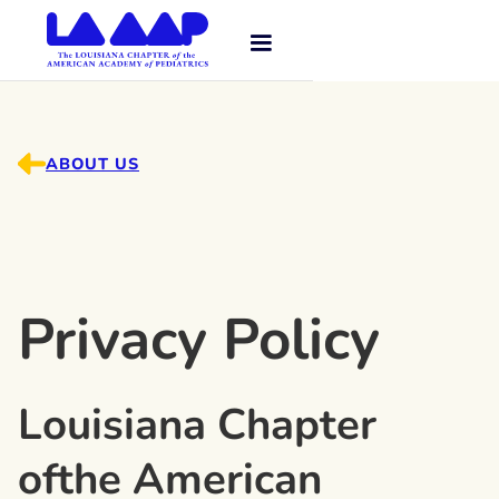
ABOUT US
Privacy Policy
Louisiana Chapter
ofthe American