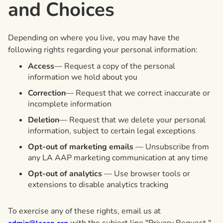
and Choices
Depending on where you live, you may have the
following rights regarding your personal information:
Access
— Request a copy of the personal
information we hold about you
Correction
— Request that we correct inaccurate or
incomplete information
Deletion
— Request that we delete your personal
information, subject to certain legal exceptions
Opt-out of marketing emails
— Unsubscribe from
any LA AAP marketing communication at any time
Opt-out of analytics
— Use browser tools or
extensions to disable analytics tracking
To exercise any of these rights, email us at