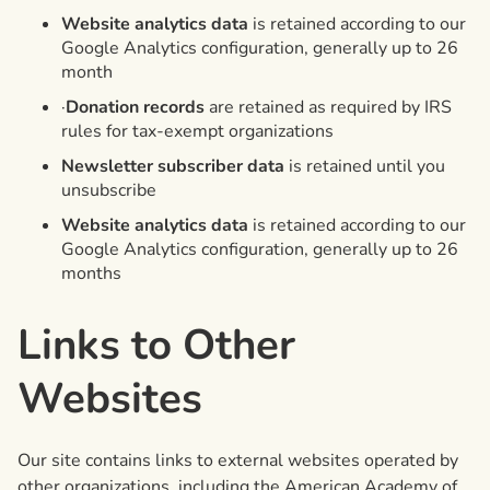
Website analytics data
is retained according to our
Google Analytics configuration, generally up to 26
month
·
Donation records
are retained as required by IRS
rules for tax-exempt organizations
Newsletter subscriber data
is retained until you
unsubscribe
Website analytics data
is retained according to our
Google Analytics configuration, generally up to 26
months
Links to Other
Websites
Our site contains links to external websites operated by
other organizations, including the American Academy of