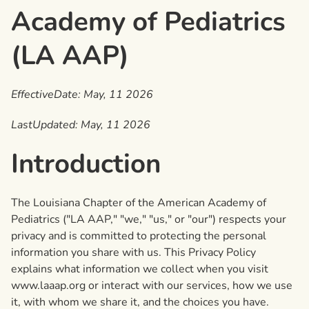
Academy of Pediatrics
(LA AAP)
EffectiveDate: May, 11 2026
LastUpdated: May, 11 2026
Introduction
The Louisiana Chapter of the American Academy of
Pediatrics ("LA AAP," "we," "us," or "our") respects your
privacy and is committed to protecting the personal
information you share with us. This Privacy Policy
explains what information we collect when you visit
www.laaap.org or interact with our services, how we use
it, with whom we share it, and the choices you have.