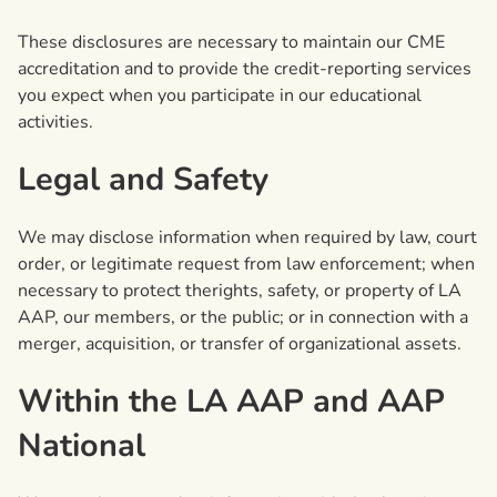
These disclosures are necessary to maintain our CME
accreditation and to provide the credit-reporting services
you expect when you participate in our educational
activities.
Legal and Safety
We may disclose information when required by law, court
order, or legitimate request from law enforcement; when
necessary to protect therights, safety, or property of LA
AAP, our members, or the public; or in connection with a
merger, acquisition, or transfer of organizational assets.
Within the LA AAP and AAP
National