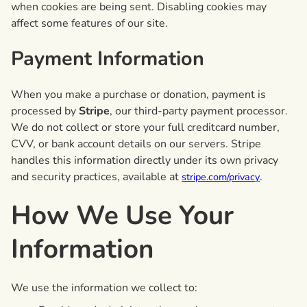
when cookies are being sent. Disabling cookies may
affect some features of our site.
Payment Information
When you make a purchase or donation, payment is
processed by
Stripe
, our third-party payment processor.
We do not collect or store your full creditcard number,
CVV, or bank account details on our servers. Stripe
handles this information directly under its own privacy
and security practices, available at
.
stripe.com/privacy
How We Use Your
Information
We use the information we collect to: