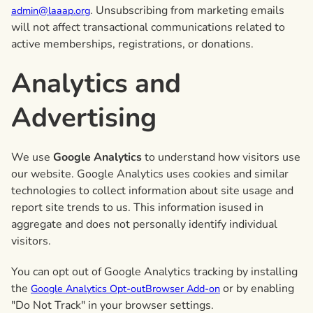
. Unsubscribing from marketing emails
admin@laaap.org
will not affect transactional communications related to
active memberships, registrations, or donations.
Analytics and
Advertising
We use
Google Analytics
to understand how visitors use
our website. Google Analytics uses cookies and similar
technologies to collect information about site usage and
report site trends to us. This information isused in
aggregate and does not personally identify individual
visitors.
You can opt out of Google Analytics tracking by installing
the
or by enabling
Google Analytics Opt-outBrowser Add-on
"Do Not Track" in your browser settings.