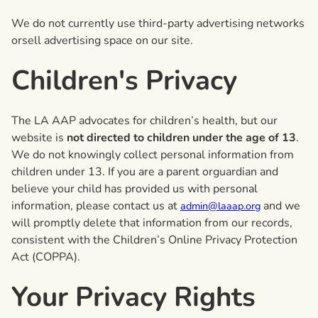
We do not currently use third-party advertising networks
orsell advertising space on our site.
Children's Privacy
The LA AAP advocates for children’s health, but our
website is
not directed to children under the age of 13
.
We do not knowingly collect personal information from
children under 13. If you are a parent orguardian and
believe your child has provided us with personal
information, please contact us at
and we
admin@laaap.org
will promptly delete that information from our records,
consistent with the Children’s Online Privacy Protection
Act (COPPA).
Your Privacy Rights