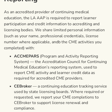
As an accredited provider of continuing medical
education, the LA AAP is required to report learner
participation and credit information to accrediting and
licensing bodies. We share limited personal information
(such as your name, professional credentials, license
number where applicable, andb the CME activities you
completed) with:
ACCMEPARS
(Program and Activity Reporting
System) — the Accreditation Council for Continuing
Medical Education’s reporting system, used to
report CME activity and learner credit data as
required for accredited CME providers.
CEBroker
— a continuing education tracking service
used by state licensing boards. Where required or
requested, we report your CME completions to
CEBroker to support license renewal and
compliance.