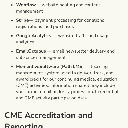
Webflow
— website hosting and content
management
Stripe
— payment processing for donations,
registrations, and purchases
GoogleAnalytics
— website traffic and usage
analytics
EmailOctopus
— email newsletter delivery and
subscriber management
MomentiveSoftware (Path LMS)
— learning
management system used to deliver, track, and
award credit for our continuing medical education
(CME) activities. Information shared may include
your name, email address, professional credentials,
and CME activity participation data.
CME Accreditation and
Reporting