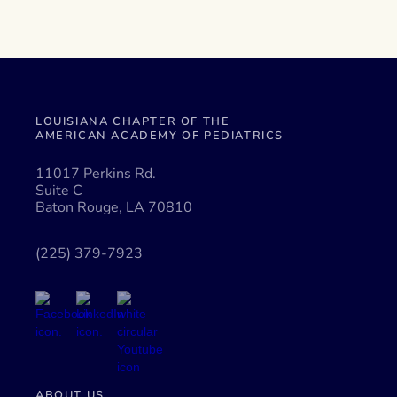
LOUISIANA CHAPTER OF THE
AMERICAN ACADEMY OF PEDIATRICS
11017 Perkins Rd.
Suite C
Baton Rouge, LA 70810
(225) 379-7923
ABOUT US