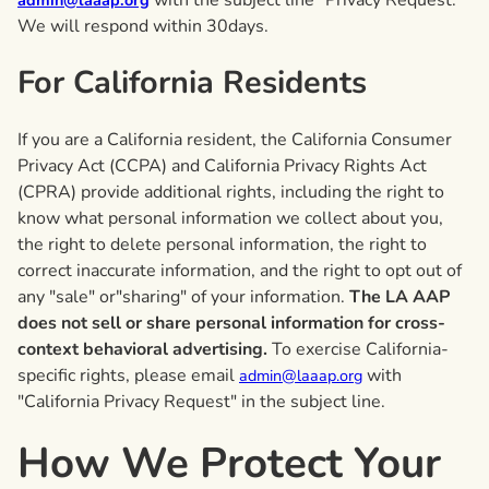
with the subject line "Privacy Request."
admin@laaap.org
We will respond within 30days.
For California Residents
If you are a California resident, the California Consumer
Privacy Act (CCPA) and California Privacy Rights Act
(CPRA) provide additional rights, including the right to
know what personal information we collect about you,
the right to delete personal information, the right to
correct inaccurate information, and the right to opt out of
any "sale" or"sharing" of your information.
The LA AAP
does not sell or share personal information for cross-
context behavioral advertising.
To exercise California-
specific rights, please email
with
admin@laaap.org
"California Privacy Request" in the subject line.
How We Protect Your