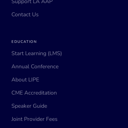
Support LA AAP
Contact Us
EDUCATION
Start Learning (LMS)
Annual Conference
About LIPE
CME Accreditation
Speaker Guide
Joint Provider Fees