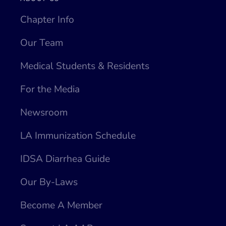
Chapter Info
Our Team
Medical Students & Residents
For the Media
Newsroom
LA Immunization Schedule
IDSA Diarrhea Guide
Our By-Laws
Become A Member