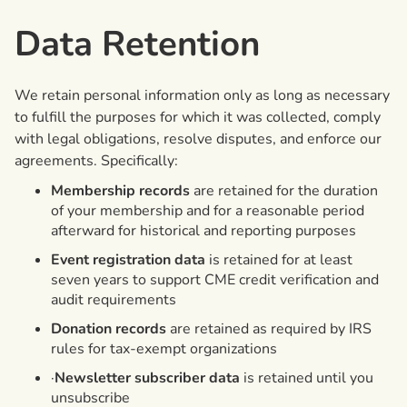
Data Retention
We retain personal information only as long as necessary
to fulfill the purposes for which it was collected, comply
with legal obligations, resolve disputes, and enforce our
agreements. Specifically:
Membership records
are retained for the duration
of your membership and for a reasonable period
afterward for historical and reporting purposes
Event registration data
is retained for at least
seven years to support CME credit verification and
audit requirements
Donation records
are retained as required by IRS
rules for tax-exempt organizations
·
Newsletter subscriber data
is retained until you
unsubscribe