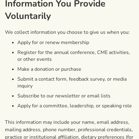
Information You Provide
Voluntarily
We collect information you choose to give us when you:
Apply for or renew membership
Register for the annual conference, CME activities,
or other events
Make a donation or purchase
Submit a contact form, feedback survey, or media
inquiry
Subscribe to our newsletter or email lists
Apply for a committee, leadership, or speaking role
This information may include your name, email address,
mailing address, phone number, professional credentials,
practice or institutional affiliation, dietary preferences (for