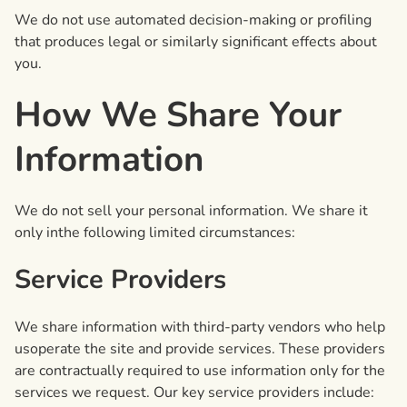
We do not use automated decision-making or profiling
that produces legal or similarly significant effects about
you.
How We Share Your
Information
We do not sell your personal information. We share it
only inthe following limited circumstances:
Service Providers
We share information with third-party vendors who help
usoperate the site and provide services. These providers
are contractually required to use information only for the
services we request. Our key service providers include: