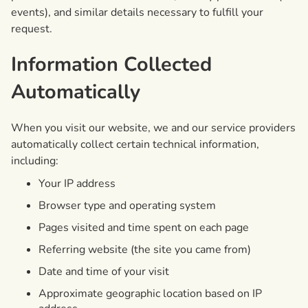
events), and similar details necessary to fulfill your
request.
Information Collected
Automatically
When you visit our website, we and our service providers
automatically collect certain technical information,
including:
Your IP address
Browser type and operating system
Pages visited and time spent on each page
Referring website (the site you came from)
Date and time of your visit
Approximate geographic location based on IP