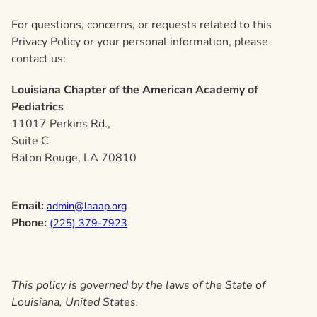
For questions, concerns, or requests related to this
Privacy Policy or your personal information, please
contact us:
Louisiana Chapter of the American Academy of
Pediatrics
11017 Perkins Rd.,
Suite C
Baton Rouge, LA 70810
Email:
admin@laaap.org
Phone:
(225) 379-7923
This policy is governed by the laws of the State of
Louisiana, United States.