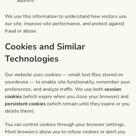
address
We use this information to understand how visitors use
our site, improve site performance, and protect against
fraud or abuse.
Cookies and Similar
Technologies
Our website uses cookies — small text files stored on
yourdevice — to enable site functionality, remember your
preferences, and analyze traffic. We use both
session
cookies
(which expire when you close your browser) and
persistent cookies
(which remain until they expire or you
delete them).
You can control cookies through your browser settings.
Most browsers allow you to refuse cookies or alert you