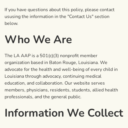
If you have questions about this policy, please contact
ususing the information in the "Contact Us" section
below.
Who We Are
The LA AAP is a 501(c)(3) nonprofit member
organization based in Baton Rouge, Louisiana. We
advocate for the health and well-being of every child in
Louisiana through advocacy, continuing medical
education, and collaboration. Our website serves
members, physicians, residents, students, allied health
professionals, and the general public.
Information We Collect