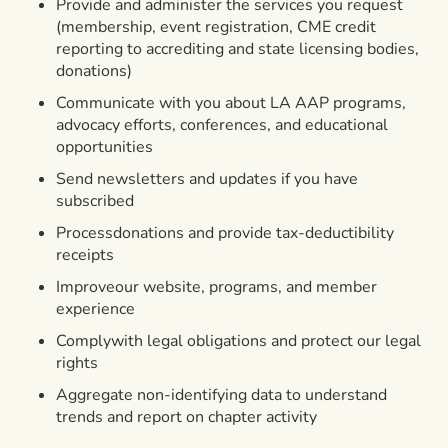
Provide and administer the services you request
(membership, event registration, CME credit
reporting to accrediting and state licensing bodies,
donations)
Communicate with you about LA AAP programs,
advocacy efforts, conferences, and educational
opportunities
Send newsletters and updates if you have
subscribed
Processdonations and provide tax-deductibility
receipts
Improveour website, programs, and member
experience
Complywith legal obligations and protect our legal
rights
Aggregate non-identifying data to understand
trends and report on chapter activity