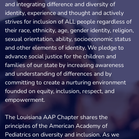
and integrating difference and diversity of
identity, experience and thought and actively
strives for inclusion of ALL people regardless of
their race, ethnicity, age, gender identity, religion,
sexual orientation, ability, socioeconomic status
and other elements of identity. We pledge to
advance social justice for the children and
families of our state by increasing awareness
and understanding of differences and by
committing to create a nurturing environment
founded on equity, inclusion, respect, and
empowerment.
The Louisiana AAP Chapter shares the
principles of the American Academy of
Pediatrics on diversity and inclusion. As we