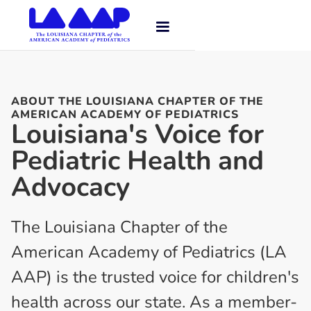
ABOUT THE LOUISIANA CHAPTER OF THE
AMERICAN ACADEMY OF PEDIATRICS
Louisiana's Voice for
Pediatric Health and
Advocacy
The Louisiana Chapter of the
American Academy of Pediatrics (LA
AAP) is the trusted voice for children's
health across our state. As a member-