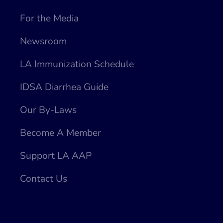
For the Media
Newsroom
LA Immunization Schedule
IDSA Diarrhea Guide
Our By-Laws
Become A Member
Support LA AAP
Contact Us