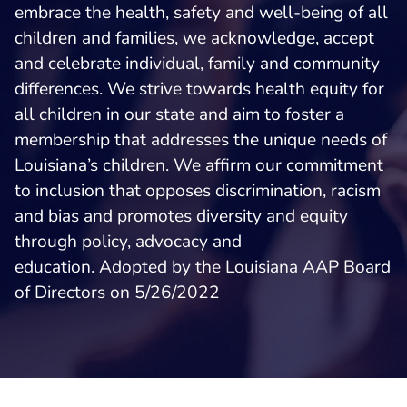
embrace the health, safety and well-being of all
children and families, we acknowledge, accept
and celebrate individual, family and community
differences. We strive towards health equity for
all children in our state and aim to foster a
membership that addresses the unique needs of
Louisiana’s children. We affirm our commitment
to inclusion that opposes discrimination, racism
and bias and promotes diversity and equity
through policy, advocacy and
education. Adopted by the Louisiana AAP Board
of Directors on 5/26/2022