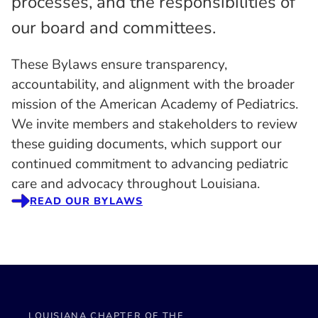
processes, and the responsibilities of
our board and committees.
These Bylaws ensure transparency,
accountability, and alignment with the broader
mission of the American Academy of Pediatrics.
We invite members and stakeholders to review
these guiding documents, which support our
continued commitment to advancing pediatric
care and advocacy throughout Louisiana.
READ OUR BYLAWS
LOUISIANA CHAPTER OF THE