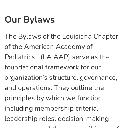
Our Bylaws
The Bylaws of the Louisiana Chapter
of the American Academy of
Pediatrics (LA AAP) serve as the
foundational framework for our
organization’s structure, governance,
and operations. They outline the
principles by which we function,
including membership criteria,
leadership roles, decision-making