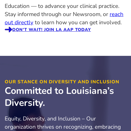
Education — to advance your clinical practice.
Stay informed through our Newsroom, or
reach
out directly
to learn how you can get involved.
DON'T WAIT! JOIN LA AAP TODAY
OUR STANCE ON DIVERSITY AND INCLUSION
Committed to Louisiana’s
Diversity.
Equity, Diversity, and Inclusion – Our
organization thrives on recognizing, embracing