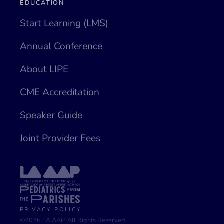
EDUCATION
Start Learning (LMS)
Annual Conference
About LIPE
CME Accreditation
Speaker Guide
Joint Provider Fees
PRIVACY POLICY
©2026 LA AAP, All Rights Reserved.