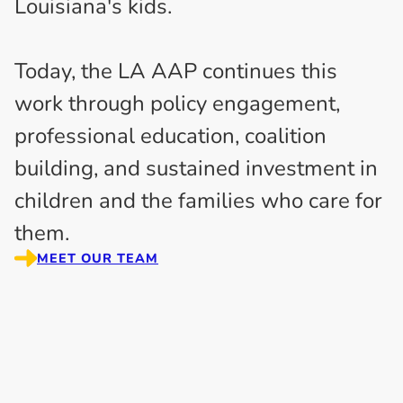
Louisiana's kids.
Today, the LA AAP continues this
work through policy engagement,
professional education, coalition
building, and sustained investment in
children and the families who care for
them.
MEET OUR TEAM