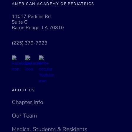
AMERICAN ACADEMY OF PEDIATRICS
11017 Perkins Rd.
Suite C
Baton Rouge, LA 70810
(225) 379-7923
ABOUT US
Chapter Info
Our Team
Medical Students & Residents