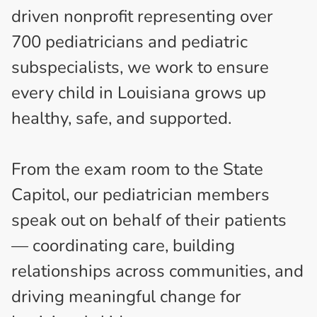
driven nonprofit representing over
700 pediatricians and pediatric
subspecialists, we work to ensure
every child in Louisiana grows up
healthy, safe, and supported.
From the exam room to the State
Capitol, our pediatrician members
speak out on behalf of their patients
— coordinating care, building
relationships across communities, and
driving meaningful change for