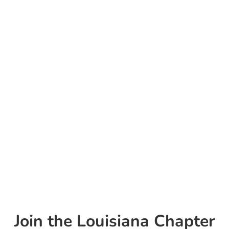
strive for a future where all children receive
equitable, evidence-based medical care tailored
to their unique needs.
In that future, the LA AAP serves as a trusted
resource for parents, healthcare professionals,
and policymakers across all 64 Louisiana
parishes.
Join the Louisiana Chapter