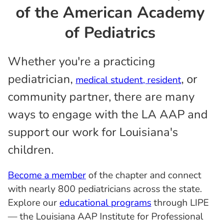
of the American Academy
of Pediatrics
Whether you're a practicing
pediatrician,
, or
medical student, resident
community partner, there are many
ways to engage with the LA AAP and
support our work for Louisiana's
children.
Become a member
of the chapter and connect
with nearly 800 pediatricians across the state.
Explore our
educational programs
through LIPE
— the Louisiana AAP Institute for Professional