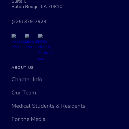
Suite C
Baton Rouge, LA 70810
(225) 379-7923
ABOUT US
Chapter Info
Our Team
Medical Students & Residents
For the Media