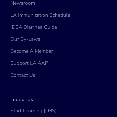
Newsroom
LA Immunization Schedule
IDSA Diarrhea Guide
Our By-Laws
Become A Member
Support LA AAP
Contact Us
EDUCATION
Start Learning (LMS)