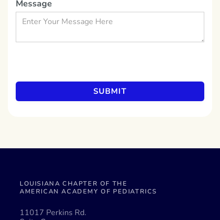
Message
LOUISIANA CHAPTER OF THE
AMERICAN ACADEMY OF PEDIATRICS
11017 Perkins Rd.