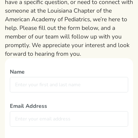
have a specific question, or need to connect with
someone at the Louisiana Chapter of the
American Academy of Pediatrics, we’re here to
help. Please fill out the form below, and a
member of our team will follow up with you
promptly. We appreciate your interest and look
forward to hearing from you.
Name
Email Address