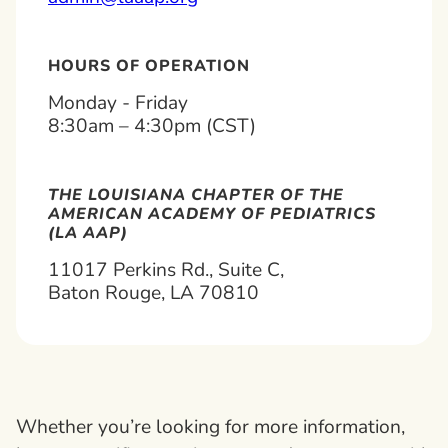
HOURS OF OPERATION
Monday - Friday
8:30am – 4:30pm (CST)
THE LOUISIANA CHAPTER OF THE
AMERICAN ACADEMY OF PEDIATRICS
(LA AAP)
11017 Perkins Rd., Suite C,
Baton Rouge, LA 70810
Whether you’re looking for more information,