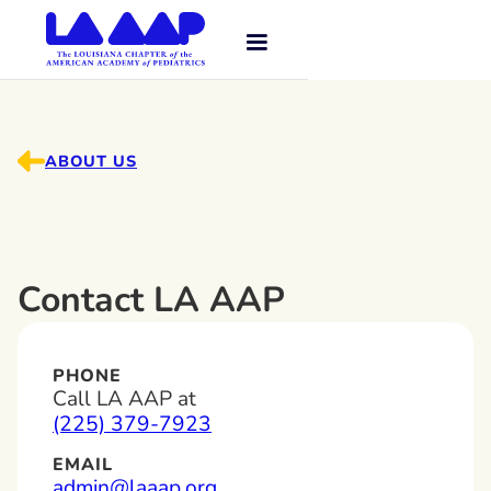
ABOUT US
Contact LA AAP
PHONE
Call LA AAP at
(225) 379-7923
EMAIL
admin@laaap.org