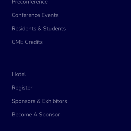
Preconference
Conference Events
Residents & Students
CME Credits
Hotel
Register
Sponsors & Exhibitors
Become A Sponsor