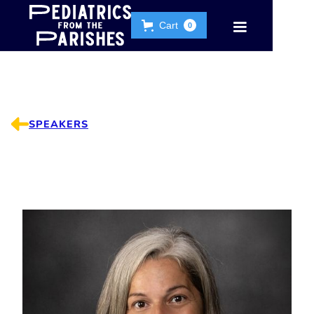
Cart
0
SPEAKERS