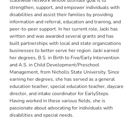
statewide network whose ultimate goal is to
strengthen, support, and empower individuals with
disabilities and assist their families by providing
information and referral, education and training, and
peer-to-peer support. In her current role, Jacki has
written and was awarded several grants and has
built partnerships with local and state organizations
businesses to better serve her region. Jacki earned
her degrees, B.S. in Birth to Five/Early Intervention
and A.S. in Child Development/Preschool
Management, from Nicholls State University. Since
earning her degrees, she has served as a general
education teacher, special education teacher, daycare
director, and intake coordinator for EarlySteps.
Having worked in these various fields, she is
passionate about advocating for individuals with
disabilities and special needs.