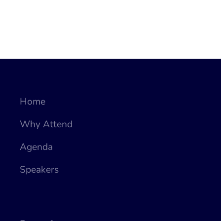
Home
Why Attend
Agenda
Speakers