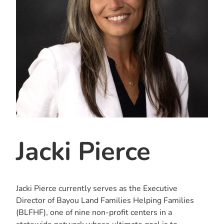
Jacki Pierce
Jacki Pierce currently serves as the Executive
Director of Bayou Land Families Helping Families
(BLFHF), one of nine non-profit centers in a