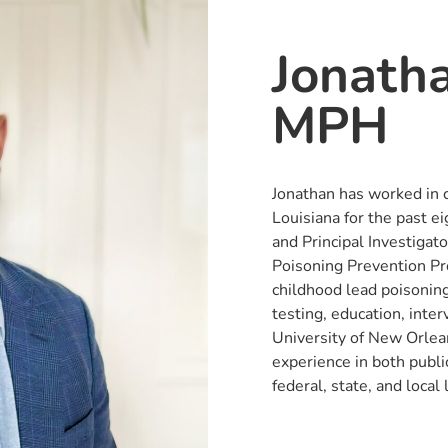
Jonath
MPH
Jonathan has worked in 
Louisiana for the past e
and Principal Investigat
Poisoning Prevention Pr
childhood lead poisoning
testing, education, inter
University of New Orlea
experience in both public
federal, state, and local 