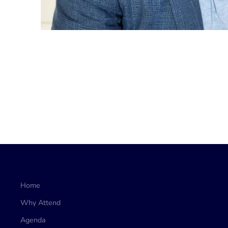
Home
Why Attend
Agenda