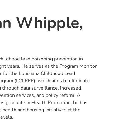
an Whipple,
childhood lead poisoning prevention in
ight years. He serves as the Program Monitor
or for the Louisiana Childhood Lead
ogram (LCLPPP), which aims to eliminate
 through data surveillance, increased
vention services, and policy reform. A
ns graduate in Health Promotion, he has
 health and housing initiatives at the
levels.