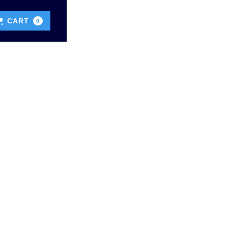
CART
0