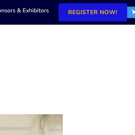
nsors & Exhibitors
REGISTER NOW!