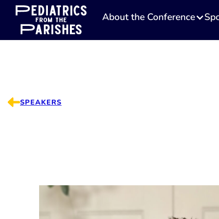
About the Conference
Spo
SPEAKERS