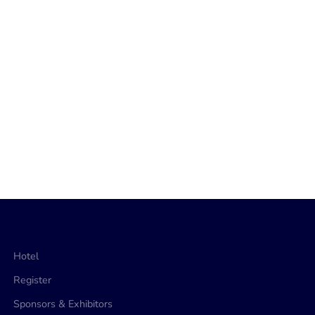
Hotel
Register
Sponsors & Exhibitors