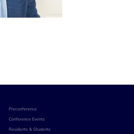
Preconference
Conference Events
Residents & Students