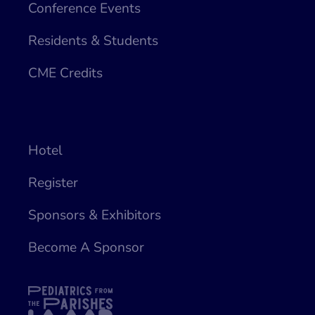
Conference Events
Residents & Students
CME Credits
Hotel
Register
Sponsors & Exhibitors
Become A Sponsor