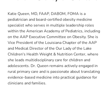
Katie Queen, MD, FAAP, DABOM, FOMA is a
pediatrician and board-certified obesity medicine
specialist who serves in multiple leadership roles
within the American Academy of Pediatrics, including
on the AAP Executive Committee on Obesity. She is
Vice President of the Louisiana Chapter of the AAP
and Medical Director of the Our Lady of the Lake
Children's Health Weight & Nutrition Center, where
she leads multidisciplinary care for children and
adolescents. Dr. Queen remains actively engaged in
rural primary care and is passionate about translating
evidence-based medicine into practical guidance for
clinicians and families.