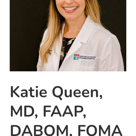
Katie Queen,
MD, FAAP,
DABOM, FOMA