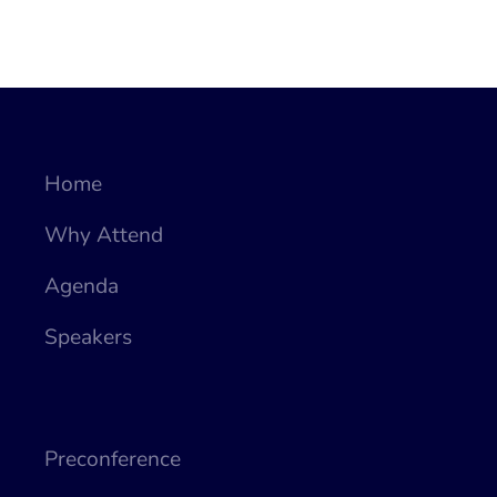
Home
Why Attend
Agenda
Speakers
Preconference