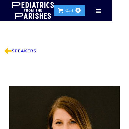
Cart
0
SPEAKERS