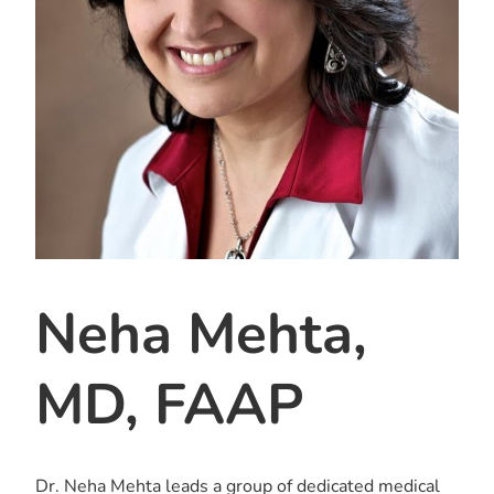
Neha Mehta,
MD, FAAP
Dr. Neha Mehta leads a group of dedicated medical