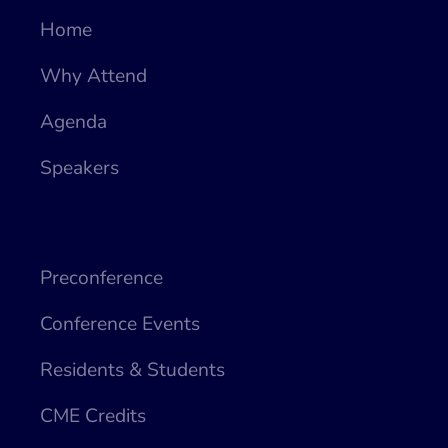
Home
Why Attend
Agenda
Speakers
Preconference
Conference Events
Residents & Students
CME Credits