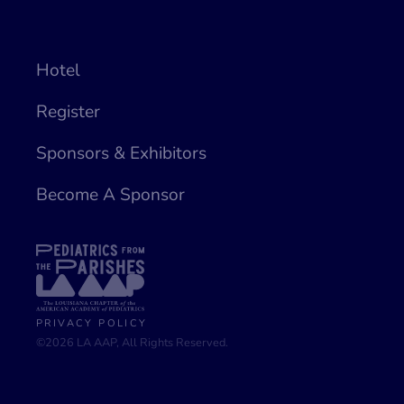
Hotel
Register
Sponsors & Exhibitors
Become A Sponsor
PRIVACY POLICY
©2026 LA AAP, All Rights Reserved.