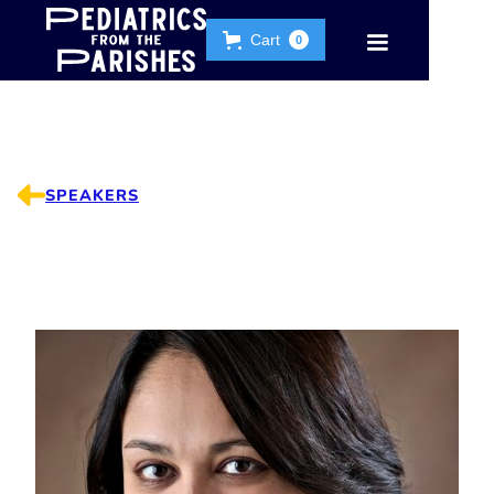
Cart
0
SPEAKERS