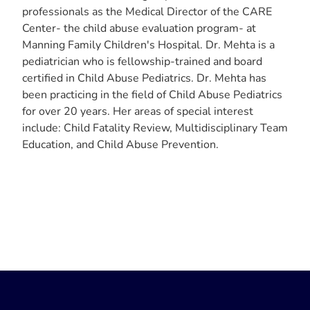
professionals as the Medical Director of the CARE
Center- the child abuse evaluation program- at
Manning Family Children's Hospital. Dr. Mehta is a
pediatrician who is fellowship-trained and board
certified in Child Abuse Pediatrics. Dr. Mehta has
been practicing in the field of Child Abuse Pediatrics
for over 20 years. Her areas of special interest
include: Child Fatality Review, Multidisciplinary Team
Education, and Child Abuse Prevention.