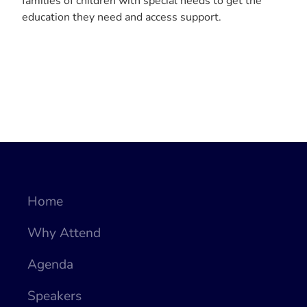
families of children with special needs to get the
education they need and access support.
Home
Why Attend
Agenda
Speakers