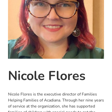
Nicole Flores
Nicole Flores is the executive director of Families
Helping Families of Acadiana. Through her nine years
of service at the organization, she has supported