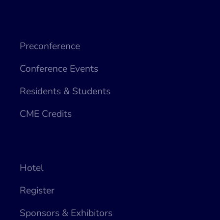
Preconference
Conference Events
Residents & Students
CME Credits
Hotel
Register
Sponsors & Exhibitors