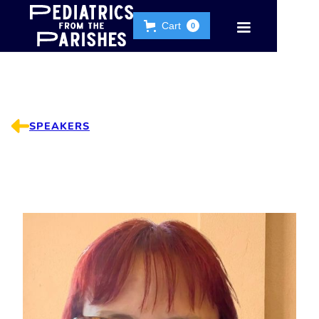
Cart
0
SPEAKERS