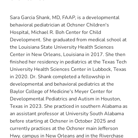
Sara Garcia Shank, MD, FAAP, is a developmental
behavioral pediatrician at Ochsner Children's
Hospital, Michael R. Boh Center for Child
Development. She graduated from medical school at
the Louisiana State University Health Sciences
Center in New Orleans, Louisiana in 2017. She then
finished her residency in pediatrics at the Texas Tech
University Health Sciences Center in Lubbock, Texas
in 2020. Dr. Shank completed a fellowship in
developmental and behavioral pediatrics at the
Baylor College of Medicine's Meyer Center for
Developmental Pediatrics and Autism in Houston,
Texas in 2023. She practiced in southern Alabama as
an assistant professor at University South Alabama
before starting at Ochsner in October 2025 and
currently practices at the Ochsner main Jefferson
Hwy. campus in New Orleans and in the Riverchase