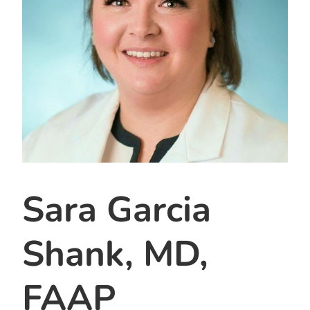
Sara Garcia
Shank, MD,
FAAP