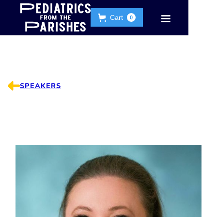
Cart
0
SPEAKERS