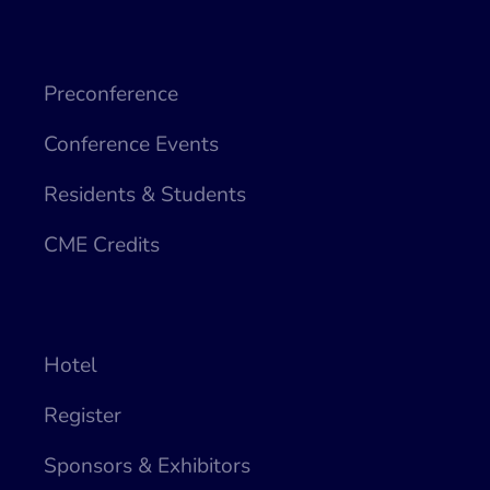
Preconference
Conference Events
Residents & Students
CME Credits
Hotel
Register
Sponsors & Exhibitors