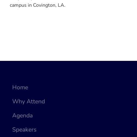
campus in Covington, LA.
Home
Why Attend
Agenda
Speakers