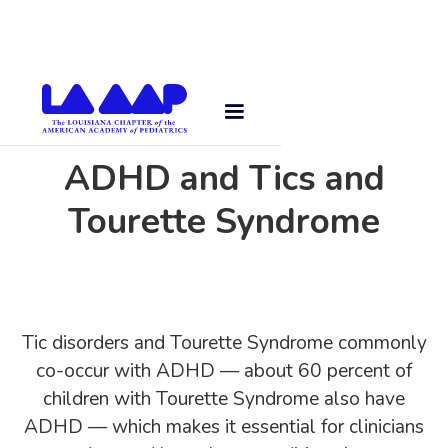
ADHD and Tics and
Tourette Syndrome
Tic disorders and Tourette Syndrome commonly
co-occur with ADHD — about 60 percent of
children with Tourette Syndrome also have
ADHD — which makes it essential for clinicians