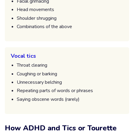
Facial grimacing
Head movements
Shoulder shrugging
Combinations of the above
Vocal tics
Throat clearing
Coughing or barking
Unnecessary belching
Repeating parts of words or phrases
Saying obscene words (rarely)
How ADHD and Tics or Tourette