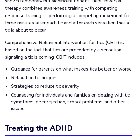
shown temporary but significant benefit. Habit reversal
therapy combines awareness training with competing
response training — performing a competing movement for
three minutes after each tic and after each sensation that a
tic is about to occur.
Comprehensive Behavioral Intervention for Tics (CBIT) is
based on the fact that tics are preceded by a sensation
signaling a tic is coming. CBIT includes:
Guidance for parents on what makes tics better or worse
Relaxation techniques
Strategies to reduce tic severity
Counseling for individuals and families on dealing with tic
symptoms, peer rejection, school problems, and other
issues
Treating the ADHD