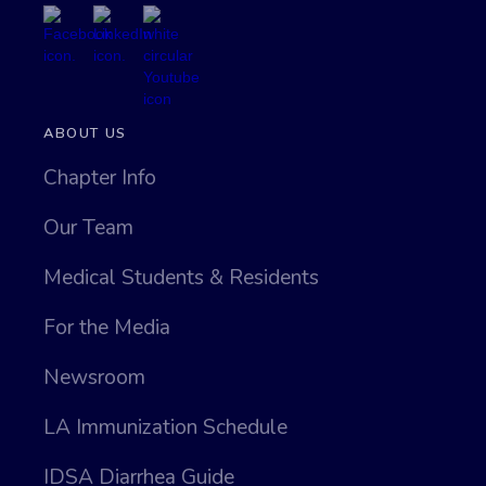
ABOUT US
Chapter Info
Our Team
Medical Students & Residents
For the Media
Newsroom
LA Immunization Schedule
IDSA Diarrhea Guide