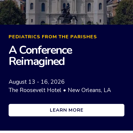
PEDIATRICS FROM THE PARISHES
A Conference
Reimagined
August 13 - 16, 2026
The Roosevelt Hotel • New Orleans, LA
LEARN MORE