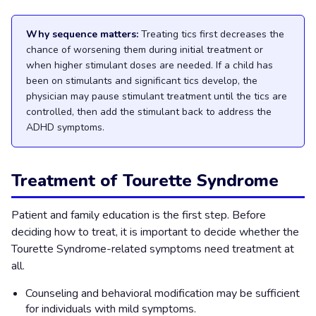
Why sequence matters:
Treating tics first decreases the
chance of worsening them during initial treatment or
when higher stimulant doses are needed. If a child has
been on stimulants and significant tics develop, the
physician may pause stimulant treatment until the tics are
controlled, then add the stimulant back to address the
ADHD symptoms.
Treatment of Tourette Syndrome
Patient and family education is the first step. Before
deciding how to treat, it is important to decide whether the
Tourette Syndrome-related symptoms need treatment at
all.
Counseling and behavioral modification may be sufficient
for individuals with mild symptoms.