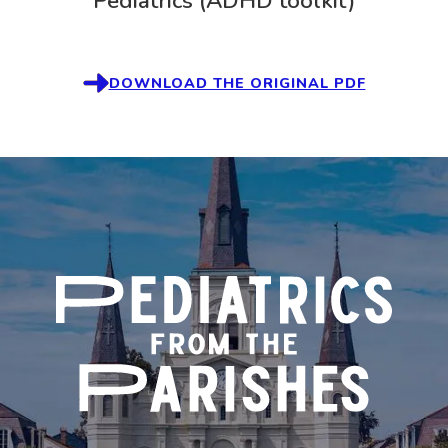
Pediatrics (ADHD toolkit)
DOWNLOAD THE ORIGINAL PDF