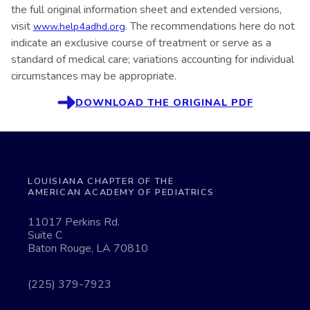
the full original information sheet and extended versions,
visit
. The recommendations here do not
www.help4adhd.org
indicate an exclusive course of treatment or serve as a
standard of medical care; variations accounting for individual
circumstances may be appropriate.
DOWNLOAD THE ORIGINAL PDF
LOUISIANA CHAPTER OF THE
AMERICAN ACADEMY OF PEDIATRICS
11017 Perkins Rd.
Suite C
Baton Rouge, LA 70810
(225) 379-7923