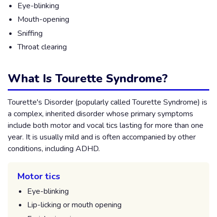
Eye-blinking
Mouth-opening
Sniffing
Throat clearing
What Is Tourette Syndrome?
Tourette's Disorder (popularly called Tourette Syndrome) is
a complex, inherited disorder whose primary symptoms
include both motor and vocal tics lasting for more than one
year. It is usually mild and is often accompanied by other
conditions, including ADHD.
Motor tics
Eye-blinking
Lip-licking or mouth opening