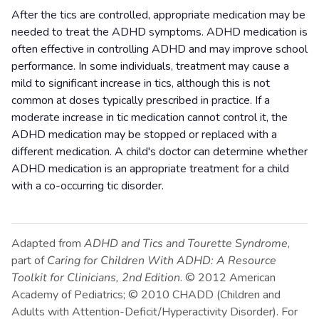
After the tics are controlled, appropriate medication may be
needed to treat the ADHD symptoms. ADHD medication is
often effective in controlling ADHD and may improve school
performance. In some individuals, treatment may cause a
mild to significant increase in tics, although this is not
common at doses typically prescribed in practice. If a
moderate increase in tic medication cannot control it, the
ADHD medication may be stopped or replaced with a
different medication. A child's doctor can determine whether
ADHD medication is an appropriate treatment for a child
with a co-occurring tic disorder.
Adapted from
ADHD and Tics and Tourette Syndrome
,
part of
Caring for Children With ADHD: A Resource
Toolkit for Clinicians, 2nd Edition
. © 2012 American
Academy of Pediatrics; © 2010 CHADD (Children and
Adults with Attention-Deficit/Hyperactivity Disorder). For