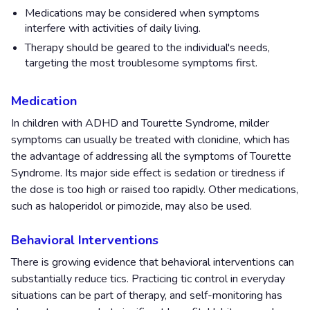
Medications may be considered when symptoms
interfere with activities of daily living.
Therapy should be geared to the individual's needs,
targeting the most troublesome symptoms first.
Medication
In children with ADHD and Tourette Syndrome, milder
symptoms can usually be treated with clonidine, which has
the advantage of addressing all the symptoms of Tourette
Syndrome. Its major side effect is sedation or tiredness if
the dose is too high or raised too rapidly. Other medications,
such as haloperidol or pimozide, may also be used.
Behavioral Interventions
There is growing evidence that behavioral interventions can
substantially reduce tics. Practicing tic control in everyday
situations can be part of therapy, and self-monitoring has