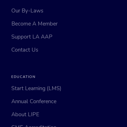
Our By-Laws
Become A Member
Support LA AAP
Contact Us
EDUCATION
Start Learning (LMS)
Annual Conference
About LIPE