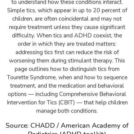
to understand how these conditions interact.
Simple tics, which appear in up to 20 percent of
children, are often coincidental and may not
require treatment unless they cause significant
difficulty. When tics and ADHD coexist, the
order in which they are treated matters:
addressing tics first can reduce the risk of
worsening them during stimulant therapy. This
page outlines how to distinguish tics from
Tourette Syndrome, when and how to sequence
treatment, and the medication and behavioral
options — including Comprehensive Behavioral
Intervention for Tics (CBIT) — that help children
manage both conditions.
Source: CHADD / American Academy of