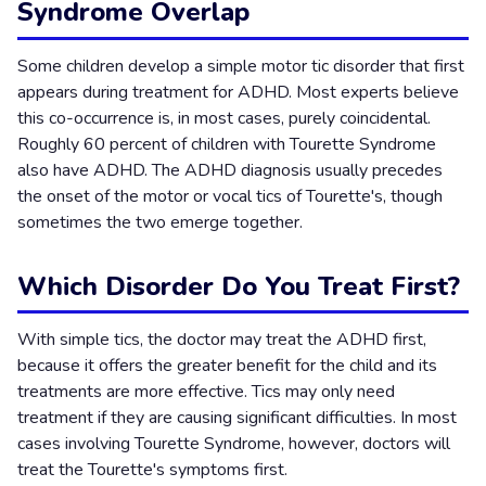
Syndrome Overlap
Some children develop a simple motor tic disorder that first
appears during treatment for ADHD. Most experts believe
this co-occurrence is, in most cases, purely coincidental.
Roughly 60 percent of children with Tourette Syndrome
also have ADHD. The ADHD diagnosis usually precedes
the onset of the motor or vocal tics of Tourette's, though
sometimes the two emerge together.
Which Disorder Do You Treat First?
With simple tics, the doctor may treat the ADHD first,
because it offers the greater benefit for the child and its
treatments are more effective. Tics may only need
treatment if they are causing significant difficulties. In most
cases involving Tourette Syndrome, however, doctors will
treat the Tourette's symptoms first.