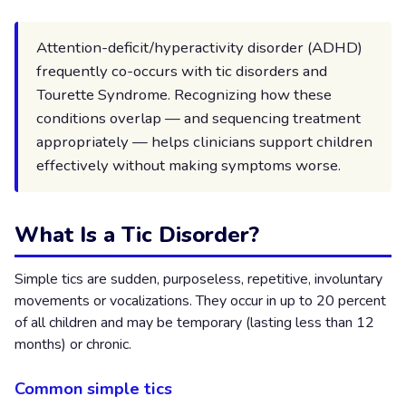
Attention-deficit/hyperactivity disorder (ADHD)
frequently co-occurs with tic disorders and
Tourette Syndrome. Recognizing how these
conditions overlap — and sequencing treatment
appropriately — helps clinicians support children
effectively without making symptoms worse.
What Is a Tic Disorder?
Simple tics are sudden, purposeless, repetitive, involuntary
movements or vocalizations. They occur in up to 20 percent
of all children and may be temporary (lasting less than 12
months) or chronic.
Common simple tics