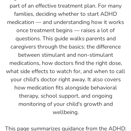
part of an effective treatment plan. For many
families, deciding whether to start ADHD
medication — and understanding how it works
once treatment begins — raises a lot of
questions. This guide walks parents and
caregivers through the basics: the difference
between stimulant and non-stimulant
medications, how doctors find the right dose,
what side effects to watch for, and when to call
your child's doctor right away. It also covers
how medication fits alongside behavioral
therapy, school support, and ongoing
monitoring of your child's growth and
wellbeing.
This page summarizes guidance from the ADHD: