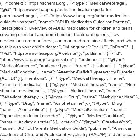
{ "@context": "https://schema.org", "@type": "MedicalWebPage",
"@id": "https://www.laaap.org/adhd-medication-guide-for-
parents#webpage", "url": "https://www.laaap.org/adhd-medication-
guide-for-parents", "name": "ADHD Medication Guide for Parents",
"description": "Overview of ADHD medication for children and teens,
covering stimulant and non-stimulant treatment options, how
medications are monitored, common and rare side effects, and when
to talk with your child's doctor.", "inLanguage": "en-US", "isPartOf": {
"@id": "https://www.laaap.org/#website" }, "publisher": { "@id":
"https://www.laaap.org/#organization" }, "audience": [ { "@type":
"MedicalAudience", "audienceType": "Parent" } ], "about": [ { "@type":
"MedicalCondition", "name": "Attention-Deficit/Hyperactivity Disorder
(ADHD)" } ], "mentions": [ { "@type": "MedicalTherapy", "name":
"Stimulant medication" }, { "@type": "MedicalTherapy", "name": "Non-
stimulant medication" }, { "@type": "MedicalTherapy", "name":
"Behavioral therapy" }, { "@type": "Drug", "name": "Methylphenidate" },
{ "@type": "Drug", "name": "Amphetamine" }, { "@type": "Drug",
"name": "Atomoxetine" }, { "@type": "MedicalCondition", "name":
"Oppositional defiant disorder" }, { "@type": "MedicalCondition",
"name": "Anxiety disorder" } ], "citation": { "@type": "CreativeWork",
"name": "ADHD: Parents Medication Guide", "publisher": "American
Academy of Child and Adolescent Psychiatry (AACAP) and American