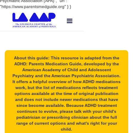
Psychiatric Association (APA)", "url":
"https://www.parentsmedguide.org" } }
About this guide: This resource is adapted from the
ADHD: Parents Medication Guide, developed by the
American Academy of Child and Adolescent
Psychiatry and the American Psychiatric Association.
It offers a helpful overview of how ADHD medications
work, but the list of medications reflects treatment
options available at the time of original publication
and does not include newer medications that have
since become available. Because ADHD treatment
continues to evolve, please talk with your child's
pediatrician or prescribing clinician about the full
range of current options and what's right for your
child.