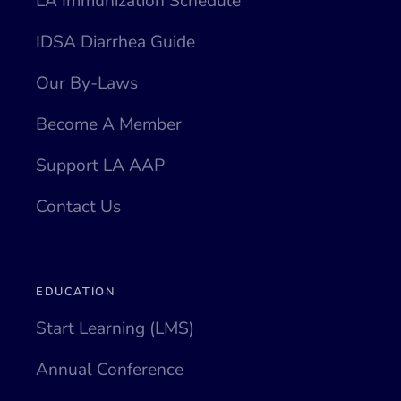
LA Immunization Schedule
IDSA Diarrhea Guide
Our By-Laws
Become A Member
Support LA AAP
Contact Us
EDUCATION
Start Learning (LMS)
Annual Conference