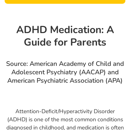
ADHD Medication: A
Guide for Parents
Source: American Academy of Child and
Adolescent Psychiatry (AACAP) and
American Psychiatric Association (APA)
Attention-Deficit/Hyperactivity Disorder
(ADHD) is one of the most common conditions
diagnosed in childhood, and medication is often