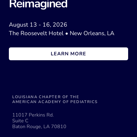
Reimagined
August 13 - 16, 2026
The Roosevelt Hotel • New Orleans, LA
LEARN MORE
LOUISIANA CHAPTER OF THE
AMERICAN ACADEMY OF PEDIATRICS
11017 Perkins Rd.
Suite C
Baton Rouge, LA 70810