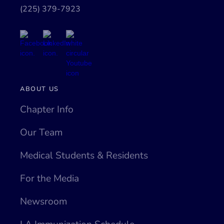
(225) 379-7923
ABOUT US
Chapter Info
Our Team
Medical Students & Residents
For the Media
Newsroom