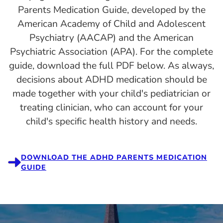
Parents Medication Guide, developed by the
American Academy of Child and Adolescent
Psychiatry (AACAP) and the American
Psychiatric Association (APA). For the complete
guide, download the full PDF below. As always,
decisions about ADHD medication should be
made together with your child's pediatrician or
treating clinician, who can account for your
child's specific health history and needs.
DOWNLOAD THE ADHD PARENTS MEDICATION
GUIDE