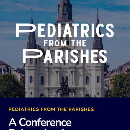
PEDIATRICS FROM THE PARISHES
A Conference