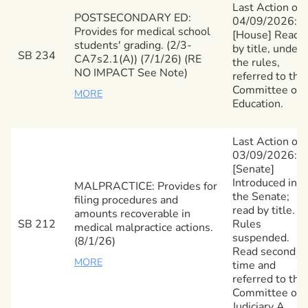
Last Action on
POSTSECONDARY ED:
04/09/2026:
Provides for medical school
[House] Read
students' grading. (2/3-
by title, under
SB 234
CA7s2.1(A)) (7/1/26) (RE
the rules,
NO IMPACT See Note)
referred to the
Committee on
MORE
Education.
Last Action on
03/09/2026:
[Senate]
Introduced in
MALPRACTICE: Provides for
the Senate;
filing procedures and
read by title.
amounts recoverable in
SB 212
Rules
medical malpractice actions.
suspended.
(8/1/26)
Read second
MORE
time and
referred to the
Committee on
Judiciary A.