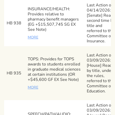
Last Action on
INSURANCE/HEALTH:
04/14/2026:
Provides relative to
[Senate] Read
pharmacy benefit managers
second time by
HB 938
(EG +$15,507,745 SG EX
title and
See Note)
referred to the
Committee on
MORE
Insurance.
Last Action on
TOPS: Provides for TOPS
03/09/2026:
awards to students enrolled
[House] Read
in graduate medical sciences
by title, under
HB 935
at certain institutions (OR
the rules,
+$45,600 GF EX See Note)
referred to the
Committee on
MORE
Education.
Last Action on
03/09/2026:
SPEECH/PATH/AUDIO: