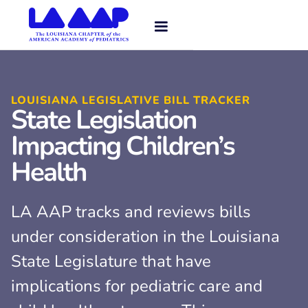
LOUISIANA LEGISLATIVE BILL TRACKER
State Legislation
Impacting Children’s
Health
LA AAP tracks and reviews bills
under consideration in the Louisiana
State Legislature that have
implications for pediatric care and