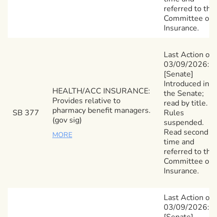
referred to the
Committee on
Insurance.
Last Action on
03/09/2026:
[Senate]
Introduced in
HEALTH/ACC INSURANCE:
the Senate;
Provides relative to
read by title.
pharmacy benefit managers.
SB 377
Rules
(gov sig)
suspended.
Read second
MORE
time and
referred to the
Committee on
Insurance.
Last Action on
03/09/2026:
[Senate]