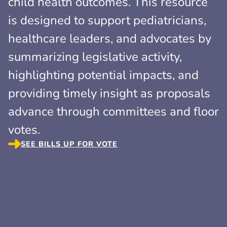
child health outcomes. This resource
is designed to support pediatricians,
healthcare leaders, and advocates by
summarizing legislative activity,
highlighting potential impacts, and
providing timely insight as proposals
advance through committees and floor
votes.
SEE BILLS UP FOR VOTE