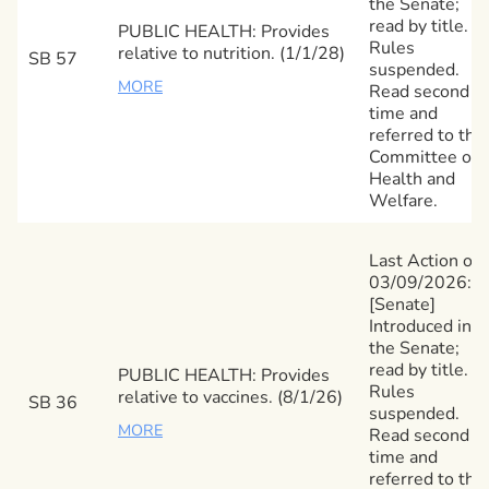
the Senate;
read by title.
PUBLIC HEALTH: Provides
Rules
relative to nutrition. (1/1/28)
SB 57
suspended.
MORE
Read second
time and
referred to the
Committee on
Health and
Welfare.
Last Action on
03/09/2026:
[Senate]
Introduced in
the Senate;
read by title.
PUBLIC HEALTH: Provides
Rules
relative to vaccines. (8/1/26)
SB 36
suspended.
MORE
Read second
time and
referred to the