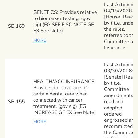
Last Action on
04/15/2026:
GENETICS: Provides relative
[House] Read
to biomarker testing. (gov
by title, under
sig) (EG SEE FISC NOTE GF
SB 169
the rules,
EX See Note)
referred to the
MORE
Committee on
Insurance.
Last Action on
03/30/2026:
[Senate] Read
HEALTH/ACC INSURANCE:
by title.
Provides for coverage of
Committee
certain dental care when
amendments
connected with cancer
SB 155
read and
treatment. (gov sig) (EG
adopted;
INCREASE GF EX See Note)
ordered
engrossed and
MORE
recommitted t
the Committee