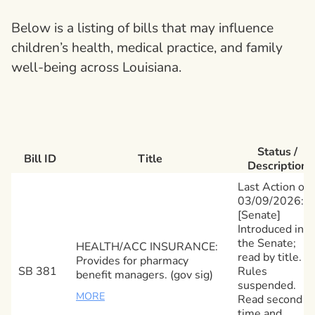
Below is a listing of bills that may influence
children’s health, medical practice, and family
well-being across Louisiana.
Status /
Bill ID
Title
Description
Last Action on
03/09/2026:
[Senate]
Introduced in
the Senate;
HEALTH/ACC INSURANCE:
read by title.
Provides for pharmacy
SB 381
Rules
benefit managers. (gov sig)
suspended.
MORE
Read second
time and