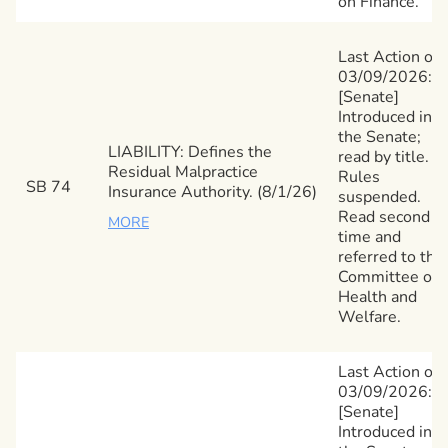
on Finance.
Last Action on
03/09/2026:
[Senate]
Introduced in
the Senate;
LIABILITY: Defines the
read by title.
Residual Malpractice
Rules
SB 74
Insurance Authority. (8/1/26)
suspended.
Read second
MORE
time and
referred to the
Committee on
Health and
Welfare.
Last Action on
03/09/2026:
[Senate]
Introduced in