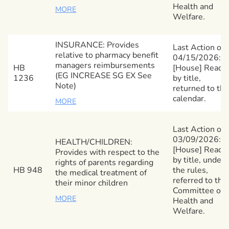
Health and
MORE
Welfare.
INSURANCE: Provides
Last Action on
relative to pharmacy benefit
04/15/2026:
managers reimbursements
HB
[House] Read
(EG INCREASE SG EX See
1236
by title,
Note)
returned to the
calendar.
MORE
Last Action on
03/09/2026:
HEALTH/CHILDREN:
[House] Read
Provides with respect to the
by title, under
rights of parents regarding
HB 948
the rules,
the medical treatment of
referred to the
their minor children
Committee on
MORE
Health and
Welfare.