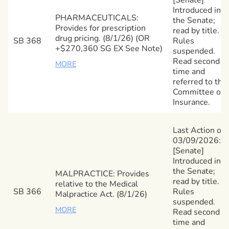
Introduced in
PHARMACEUTICALS:
the Senate;
Provides for prescription
read by title.
drug pricing. (8/1/26) (OR
SB 368
Rules
+$270,360 SG EX See Note)
suspended.
Read second
MORE
time and
referred to the
Committee on
Insurance.
Last Action on
03/09/2026:
[Senate]
Introduced in
the Senate;
MALPRACTICE: Provides
read by title.
relative to the Medical
SB 366
Rules
Malpractice Act. (8/1/26)
suspended.
MORE
Read second
time and