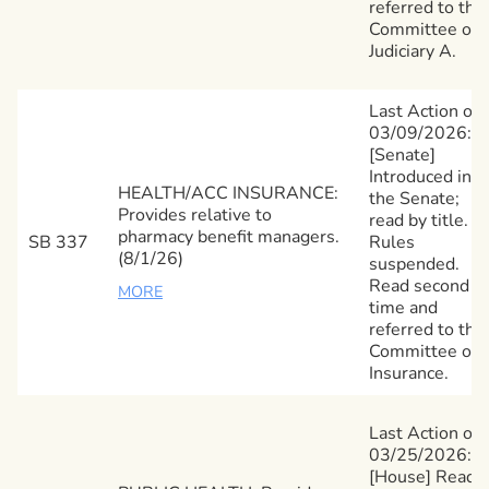
referred to the
Committee on
Judiciary A.
Last Action on
03/09/2026:
[Senate]
Introduced in
HEALTH/ACC INSURANCE:
the Senate;
Provides relative to
read by title.
pharmacy benefit managers.
SB 337
Rules
(8/1/26)
suspended.
Read second
MORE
time and
referred to the
Committee on
Insurance.
Last Action on
03/25/2026:
[House] Read