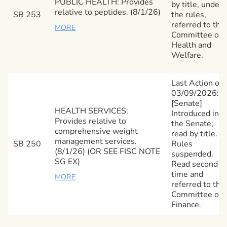
PUBLIC HEALTH: Provides
by title, under
relative to peptides. (8/1/26)
SB 253
the rules,
referred to the
MORE
Committee on
Health and
Welfare.
Last Action on
03/09/2026:
[Senate]
HEALTH SERVICES:
Introduced in
Provides relative to
the Senate;
comprehensive weight
read by title.
management services.
SB 250
Rules
(8/1/26) (OR SEE FISC NOTE
suspended.
SG EX)
Read second
time and
MORE
referred to the
Committee on
Finance.