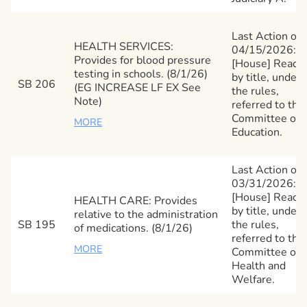
Last Action on
HEALTH SERVICES:
04/15/2026:
Provides for blood pressure
[House] Read
testing in schools. (8/1/26)
by title, under
SB 206
(EG INCREASE LF EX See
the rules,
Note)
referred to the
Committee on
MORE
Education.
Last Action on
03/31/2026:
[House] Read
HEALTH CARE: Provides
by title, under
relative to the administration
SB 195
the rules,
of medications. (8/1/26)
referred to the
MORE
Committee on
Health and
Welfare.