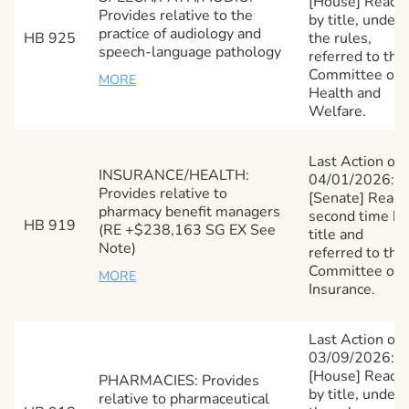
[House] Read
Provides relative to the
by title, under
practice of audiology and
HB 925
the rules,
speech-language pathology
referred to the
Committee on
MORE
Health and
Welfare.
Last Action on
INSURANCE/HEALTH:
04/01/2026:
Provides relative to
[Senate] Read
pharmacy benefit managers
second time by
HB 919
(RE +$238,163 SG EX See
title and
Note)
referred to the
Committee on
MORE
Insurance.
Last Action on
03/09/2026:
[House] Read
PHARMACIES: Provides
by title, under
relative to pharmaceutical