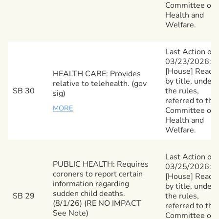
Committee on
Health and
Welfare.
Last Action on
03/23/2026:
[House] Read
HEALTH CARE: Provides
by title, under
relative to telehealth. (gov
SB 30
the rules,
sig)
referred to the
MORE
Committee on
Health and
Welfare.
Last Action on
PUBLIC HEALTH: Requires
03/25/2026:
coroners to report certain
[House] Read
information regarding
by title, under
sudden child deaths.
SB 29
the rules,
(8/1/26) (RE NO IMPACT
referred to the
See Note)
Committee on