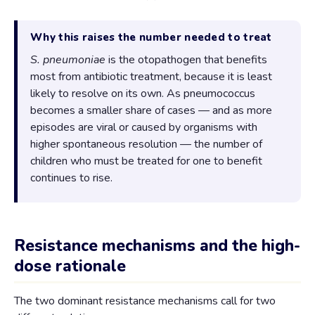
Why this raises the number needed to treat
S. pneumoniae
is the otopathogen that benefits
most from antibiotic treatment, because it is least
likely to resolve on its own. As pneumococcus
becomes a smaller share of cases — and as more
episodes are viral or caused by organisms with
higher spontaneous resolution — the number of
children who must be treated for one to benefit
continues to rise.
Resistance mechanisms and the high-
dose rationale
The two dominant resistance mechanisms call for two