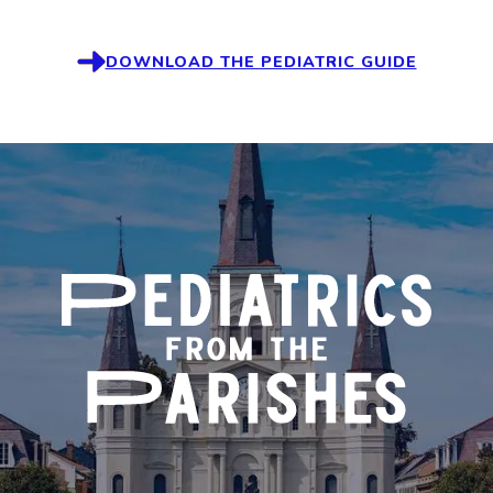
DOWNLOAD THE PEDIATRIC GUIDE