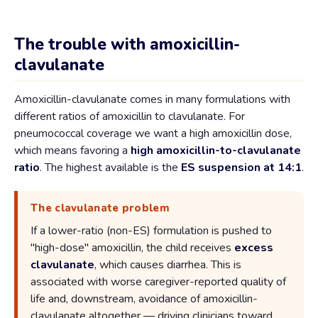
The trouble with amoxicillin-
clavulanate
Amoxicillin-clavulanate comes in many formulations with
different ratios of amoxicillin to clavulanate. For
pneumococcal coverage we want a high amoxicillin dose,
which means favoring a
high amoxicillin-to-clavulanate
ratio
. The highest available is the
ES suspension at 14:1
.
The clavulanate problem
If a lower-ratio (non-ES) formulation is pushed to
"high-dose" amoxicillin, the child receives
excess
clavulanate
, which causes diarrhea. This is
associated with worse caregiver-reported quality of
life and, downstream, avoidance of amoxicillin-
clavulanate altogether — driving clinicians toward