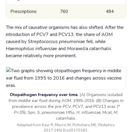
Prescriptions
760
484
The mix of causative organisms has also shifted. After the
introduction of PCV7 and PCV13, the share of AOM
caused by
Streptococcus pneumoniae
fell, while
Haemophilus influenzae
and
Moraxella catarrhalis
became relatively more prominent.
Otopathogen frequency over time.
(A) Organisms isolated
from middle ear fluid during AOM, 1995–2016. (B) Changes in
prevalence across the pre-PCV, PCV7, and PCV13 eras (*
P
<.05). Spn,
S. pneumoniae
; Hflu,
H. influenzae
; Mcat,
M.
catarrhalis
.
Adapted from Kaur R, Morris M, Pichichero ME.
Pediatrics
.
2017;140(3):e20170181.