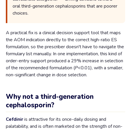
oral third-generation cephalosporins that are poorer
choices.
A practical fix is a clinical decision support tool that maps
the AOM indication directly to the correct high-ratio ES
formulation, so the prescriber doesn't have to navigate the
formulary list manually. In one implementation, this kind of
order-entry support produced a 29% increase in selection
of the recommended formulation (
P
<0.01), with a smaller,
non-significant change in dose selection.
Why not a third-generation
cephalosporin?
Cefdinir
is attractive for its once-daily dosing and
palatability, and is often marketed on the strength of non-