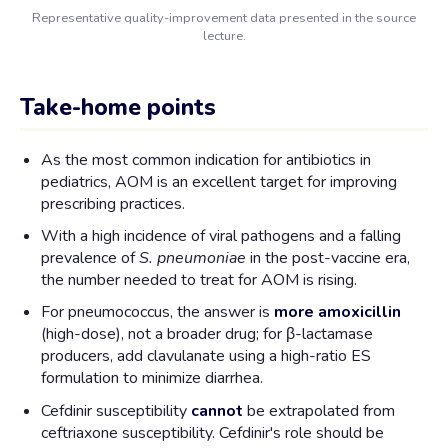
Representative quality-improvement data presented in the source
lecture.
Take-home points
As the most common indication for antibiotics in
pediatrics, AOM is an excellent target for improving
prescribing practices.
With a high incidence of viral pathogens and a falling
prevalence of
S. pneumoniae
in the post-vaccine era,
the number needed to treat for AOM is rising.
For pneumococcus, the answer is
more amoxicillin
(high-dose), not a broader drug; for β-lactamase
producers, add clavulanate using a high-ratio ES
formulation to minimize diarrhea.
Cefdinir susceptibility
cannot
be extrapolated from
ceftriaxone susceptibility. Cefdinir's role should be