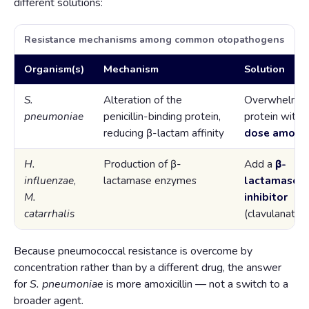
different solutions:
Resistance mechanisms among common otopathogens
Organism(s)
Mechanism
Solution
S.
Alteration of the
Overwhelm t
pneumoniae
penicillin-binding protein,
protein with
reducing β-lactam affinity
dose amoxici
H.
Production of β-
Add a
β-
influenzae
,
lactamase enzymes
lactamase
M.
inhibitor
catarrhalis
(clavulanate)
Because pneumococcal resistance is overcome by
concentration rather than by a different drug, the answer
for
S. pneumoniae
is more amoxicillin — not a switch to a
broader agent.