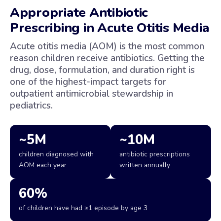
Appropriate Antibiotic
Prescribing in Acute Otitis Media
Acute otitis media (AOM) is the most common
reason children receive antibiotics. Getting the
drug, dose, formulation, and duration right is
one of the highest-impact targets for
outpatient antimicrobial stewardship in
pediatrics.
~5M
~10M
children diagnosed with
antibiotic prescriptions
AOM each year
written annually
60%
of children have had ≥1 episode by age 3