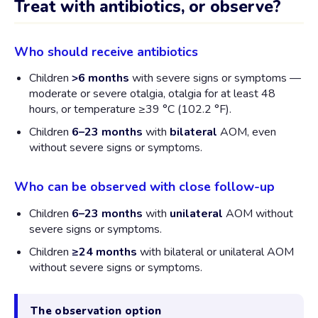
Treat with antibiotics, or observe?
Who should receive antibiotics
Children
>6 months
with severe signs or symptoms —
moderate or severe otalgia, otalgia for at least 48
hours, or temperature ≥39 °C (102.2 °F).
Children
6–23 months
with
bilateral
AOM, even
without severe signs or symptoms.
Who can be observed with close follow-up
Children
6–23 months
with
unilateral
AOM without
severe signs or symptoms.
Children
≥24 months
with bilateral or unilateral AOM
without severe signs or symptoms.
The observation option