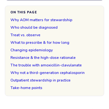
ON THIS PAGE
Why AOM matters for stewardship
Who should be diagnosed
Treat vs. observe
What to prescribe & for how long
Changing epidemiology
Resistance & the high-dose rationale
The trouble with amoxicillin-clavulanate
Why not a third-generation cephalosporin
Outpatient stewardship in practice
Take-home points