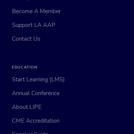
Become A Member
Support LA AAP
Contact Us
EDUCATION
Start Learning (LMS)
Annual Conference
About LIPE
CME Accreditation