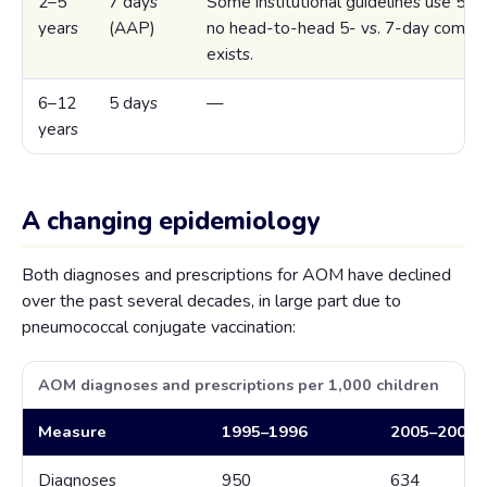
2–5
7 days
Some institutional guidelines use 5 da
years
(AAP)
no head-to-head 5- vs. 7-day compar
exists.
6–12
5 days
—
years
A changing epidemiology
Both diagnoses and prescriptions for AOM have declined
over the past several decades, in large part due to
pneumococcal conjugate vaccination:
AOM diagnoses and prescriptions per 1,000 children
Measure
1995–1996
2005–2006
Diagnoses
950
634