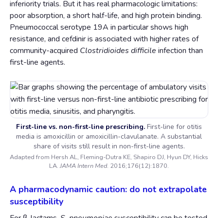
inferiority trials. But it has real pharmacologic limitations:
poor absorption, a short half-life, and high protein binding.
Pneumococcal serotype 19A in particular shows high
resistance, and cefdinir is associated with higher rates of
community-acquired
Clostridioides difficile
infection than
first-line agents.
First-line vs. non-first-line prescribing.
First-line for otitis
media is amoxicillin or amoxicillin-clavulanate. A substantial
share of visits still result in non-first-line agents.
Adapted from Hersh AL, Fleming-Dutra KE, Shapiro DJ, Hyun DY, Hicks
LA.
JAMA Intern Med
. 2016;176(12):1870.
A pharmacodynamic caution: do not extrapolate
susceptibility