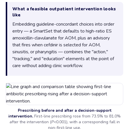
What a feasible outpatient intervention looks
like
Embedding guideline-concordant choices into order
entry — a SmartSet that defaults to high-ratio ES
amoxicillin-clavulanate for AOM, plus an advisory
that fires when cefdinir is selected for AOM,
sinusitis, or pharyngitis — combines the "action,"
"tracking," and "education" elements at the point of
care without adding clinic workflow.
Prescribing before and after a decision-support
intervention.
First-line prescribing rose from 73.5% to 81.0%
after the intervention (
P
<0.001), with a corresponding fall in
non-first-line use.