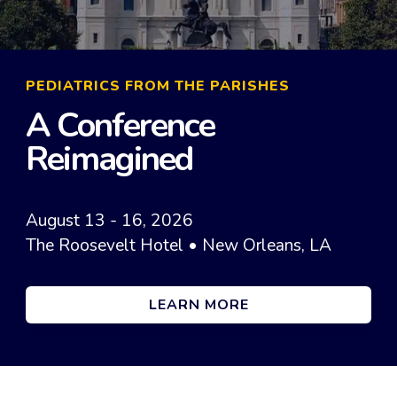
PEDIATRICS FROM THE PARISHES
A Conference
Reimagined
August 13 - 16, 2026
The Roosevelt Hotel • New Orleans, LA
LEARN MORE