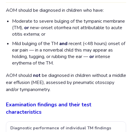
AOM should be diagnosed in children who have:
Moderate to severe bulging of the tympanic membrane
(TM),
or
new-onset otorrhea not attributable to acute
otitis externa; or
Mild bulging of the TM
and
recent (<48 hours) onset of
ear pain — in a nonverbal child this may appear as
holding, tugging, or rubbing the ear —
or
intense
erythema of the TM.
AOM should
not
be diagnosed in children without a middle
ear effusion (MEE), assessed by pneumatic otoscopy
and/or tympanometry.
Examination findings and their test
characteristics
Diagnostic performance of individual TM findings