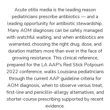
Acute otitis media is the leading reason
pediatricians prescribe antibiotics — and a
leading opportunity for antibiotic stewardship.
Many AOM diagnoses can be safely managed
with watchful waiting, and when antibiotics are
warranted, choosing the right drug, dose, and
duration matters more than ever in the face of
growing resistance. This clinical reference,
prepared for the LA AAP's Red Stick Potpourri
2022 conference, walks Louisiana pediatricians
through the current AAP guideline criteria for
AOM diagnosis, when to observe versus treat,
first-line and penicillin-allergy alternatives, and
shorter-course prescribing supported by recent
evidence.