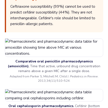
Ceftriaxone susceptibility (99%) cannot be used to
predict cefdinir susceptibility (44%). They are not
interchangeable. Cefdinir's role should be limited to
penicillin-allergic patients.
Comparative oral penicillin pharmacodynamics
(amoxicillin).
Time that active, unbound drug concentration
remains above a given MIC after a single dose.
Adapted from Parker S, Mitchell M, Child J.
Pediatrics in Review
.
2013;34(11):510–524.
Oral cephalosporin pharmacodynamics.
Cefdinir (bottom