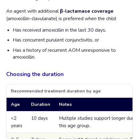
An agent with additional
β-lactamase coverage
(amoxicillin-clavulanate) is preferred when the child:
Has received amoxicillin in the last 30 days,
Has concurrent purulent conjunctivitis, or
Has a history of recurrent AOM unresponsive to
amoxicillin.
Choosing the duration
Recommended treatment duration by age
Age
Duration
Notes
<2
10 days
Multiple studies support longer durati
years
this age group.