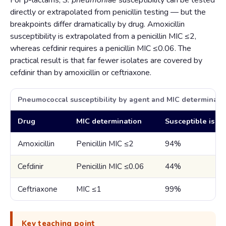
For β-lactams,
S. pneumoniae
susceptibility can be tested
directly or extrapolated from penicillin testing — but the
breakpoints differ dramatically by drug. Amoxicillin
susceptibility is extrapolated from a penicillin MIC ≤2,
whereas cefdinir requires a penicillin MIC ≤0.06. The
practical result is that far fewer isolates are covered by
cefdinir than by amoxicillin or ceftriaxone.
Pneumococcal susceptibility by agent and MIC determinati
Drug
MIC determination
Susceptible isol
Amoxicillin
Penicillin MIC ≤2
94%
Cefdinir
Penicillin MIC ≤0.06
44%
Ceftriaxone
MIC ≤1
99%
Key teaching point