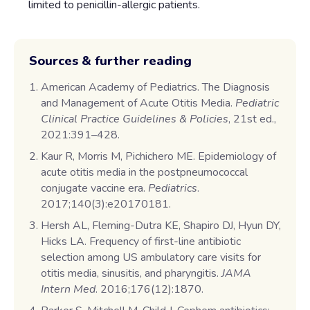
limited to penicillin-allergic patients.
Sources & further reading
American Academy of Pediatrics. The Diagnosis
and Management of Acute Otitis Media.
Pediatric
Clinical Practice Guidelines & Policies
, 21st ed.,
2021:391–428.
Kaur R, Morris M, Pichichero ME. Epidemiology of
acute otitis media in the postpneumococcal
conjugate vaccine era.
Pediatrics
.
2017;140(3):e20170181.
Hersh AL, Fleming-Dutra KE, Shapiro DJ, Hyun DY,
Hicks LA. Frequency of first-line antibiotic
selection among US ambulatory care visits for
otitis media, sinusitis, and pharyngitis.
JAMA
Intern Med
. 2016;176(12):1870.