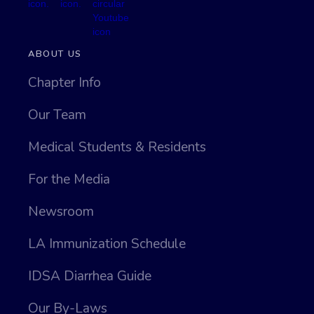
ABOUT US
Chapter Info
Our Team
Medical Students & Residents
For the Media
Newsroom
LA Immunization Schedule
IDSA Diarrhea Guide
Our By-Laws