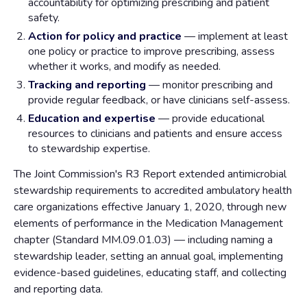
accountability for optimizing prescribing and patient
safety.
Action for policy and practice
— implement at least
one policy or practice to improve prescribing, assess
whether it works, and modify as needed.
Tracking and reporting
— monitor prescribing and
provide regular feedback, or have clinicians self-assess.
Education and expertise
— provide educational
resources to clinicians and patients and ensure access
to stewardship expertise.
The Joint Commission's R3 Report extended antimicrobial
stewardship requirements to accredited ambulatory health
care organizations effective January 1, 2020, through new
elements of performance in the Medication Management
chapter (Standard MM.09.01.03) — including naming a
stewardship leader, setting an annual goal, implementing
evidence-based guidelines, educating staff, and collecting
and reporting data.