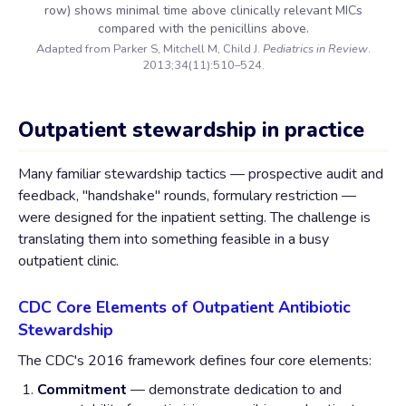
row) shows minimal time above clinically relevant MICs
compared with the penicillins above.
Adapted from Parker S, Mitchell M, Child J.
Pediatrics in Review
.
2013;34(11):510–524.
Outpatient stewardship in practice
Many familiar stewardship tactics — prospective audit and
feedback, "handshake" rounds, formulary restriction —
were designed for the inpatient setting. The challenge is
translating them into something feasible in a busy
outpatient clinic.
CDC Core Elements of Outpatient Antibiotic
Stewardship
The CDC's 2016 framework defines four core elements:
Commitment
— demonstrate dedication to and