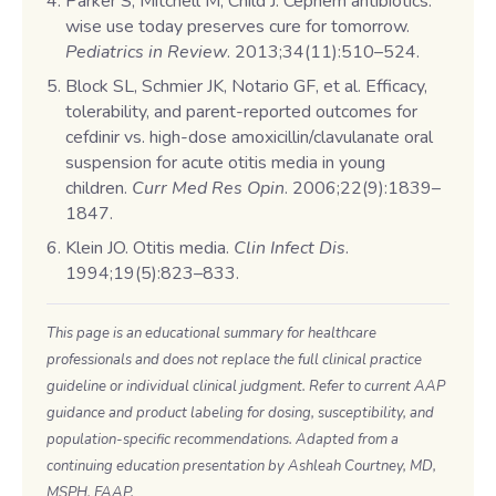
Parker S, Mitchell M, Child J. Cephem antibiotics:
wise use today preserves cure for tomorrow.
Pediatrics in Review
. 2013;34(11):510–524.
Block SL, Schmier JK, Notario GF, et al. Efficacy,
tolerability, and parent-reported outcomes for
cefdinir vs. high-dose amoxicillin/clavulanate oral
suspension for acute otitis media in young
children.
Curr Med Res Opin
. 2006;22(9):1839–
1847.
Klein JO. Otitis media.
Clin Infect Dis
.
1994;19(5):823–833.
This page is an educational summary for healthcare
professionals and does not replace the full clinical practice
guideline or individual clinical judgment. Refer to current AAP
guidance and product labeling for dosing, susceptibility, and
population-specific recommendations. Adapted from a
continuing education presentation by Ashleah Courtney, MD,
MSPH, FAAP.