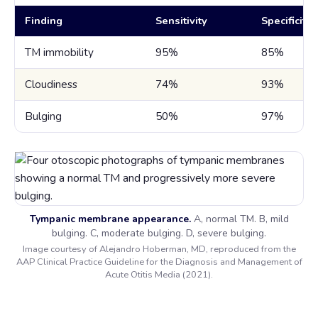
Finding
Sensitivity
Specificity
TM immobility
95%
85%
Cloudiness
74%
93%
Bulging
50%
97%
Tympanic membrane appearance.
A, normal TM. B, mild
bulging. C, moderate bulging. D, severe bulging.
Image courtesy of Alejandro Hoberman, MD, reproduced from the
AAP Clinical Practice Guideline for the Diagnosis and Management of
Acute Otitis Media (2021).