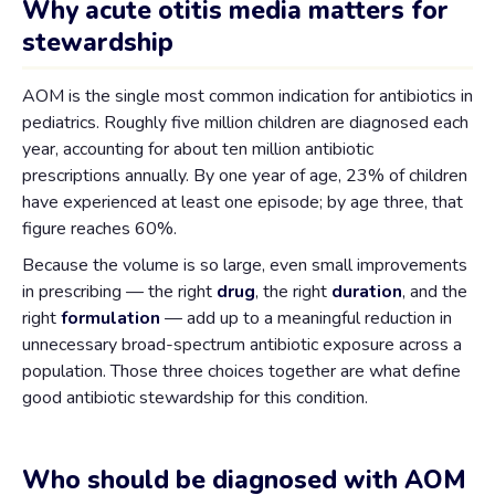
Why acute otitis media matters for
stewardship
AOM is the single most common indication for antibiotics in
pediatrics. Roughly five million children are diagnosed each
year, accounting for about ten million antibiotic
prescriptions annually. By one year of age, 23% of children
have experienced at least one episode; by age three, that
figure reaches 60%.
Because the volume is so large, even small improvements
in prescribing — the right
drug
, the right
duration
, and the
right
formulation
— add up to a meaningful reduction in
unnecessary broad-spectrum antibiotic exposure across a
population. Those three choices together are what define
good antibiotic stewardship for this condition.
Who should be diagnosed with AOM