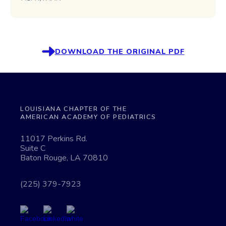
DOWNLOAD THE ORIGINAL PDF
LOUISIANA CHAPTER OF THE
AMERICAN ACADEMY OF PEDIATRICS
11017 Perkins Rd.
Suite C
Baton Rouge, LA 70810
(225) 379-7923