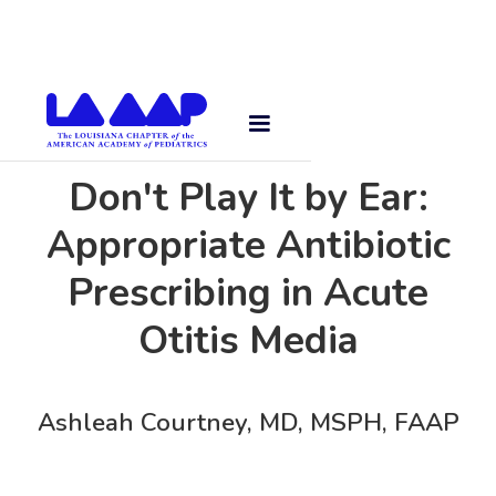
Don't Play It by Ear:
Appropriate Antibiotic
Prescribing in Acute
Otitis Media
Ashleah Courtney, MD, MSPH, FAAP