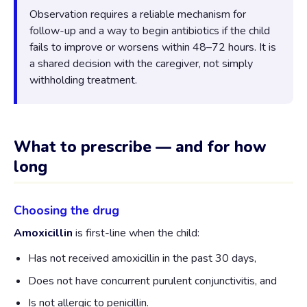
Observation requires a reliable mechanism for
follow-up and a way to begin antibiotics if the child
fails to improve or worsens within 48–72 hours. It is
a shared decision with the caregiver, not simply
withholding treatment.
What to prescribe — and for how
long
Choosing the drug
Amoxicillin
is first-line when the child:
Has not received amoxicillin in the past 30 days,
Does not have concurrent purulent conjunctivitis, and
Is not allergic to penicillin.