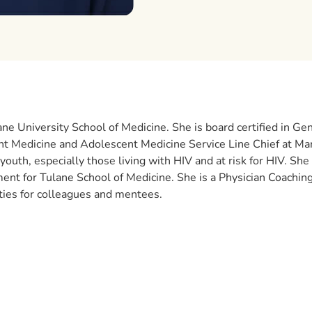
lane University School of Medicine. She is board certified in G
nt Medicine and Adolescent Medicine Service Line Chief at Ma
outh, especially those living with HIV and at risk for HIV. She 
 for Tulane School of Medicine. She is a Physician Coaching 
ties for colleagues and mentees.