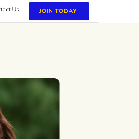
tact Us
JOIN TODAY!