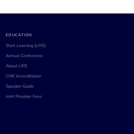
EDUCATION
Start Learning (LMS)
Annual Conference
About LIPE
CME Accreditation
Speaker Guide
Joint Provider Fees