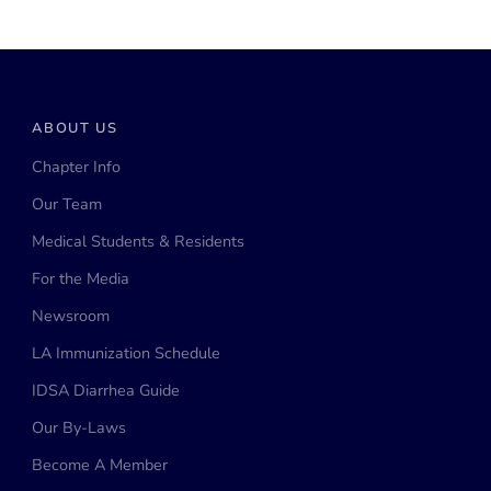
ABOUT US
Chapter Info
Our Team
Medical Students & Residents
For the Media
Newsroom
LA Immunization Schedule
IDSA Diarrhea Guide
Our By-Laws
Become A Member