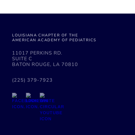
LOUISIANA CHAPTER OF THE
AMERICAN ACADEMY OF PEDIATRICS
11017 PERKINS RD.
SUITE C
BATON ROUGE, LA 70810
(225) 379-7923