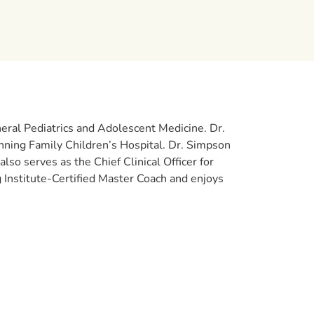
eneral Pediatrics and Adolescent Medicine. Dr.
nning Family Children’s Hospital. Dr. Simpson
also serves as the Chief Clinical Officer for
Institute-Certified Master Coach and enjoys