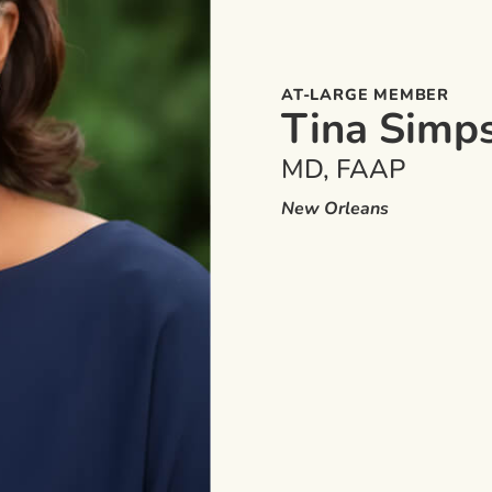
AT-LARGE MEMBER
Tina Simp
MD, FAAP
New Orleans