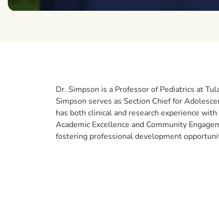
Dr. Simpson is a Professor of Pediatrics at Tu
Simpson serves as Section Chief for Adolesce
has both clinical and research experience with y
Academic Excellence and Community Engagement
fostering professional development opportuni