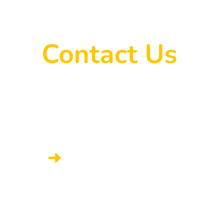
Contact Us
onnect with someone from LA AAP’s admi
CONTACT THE ADMIN TEAM