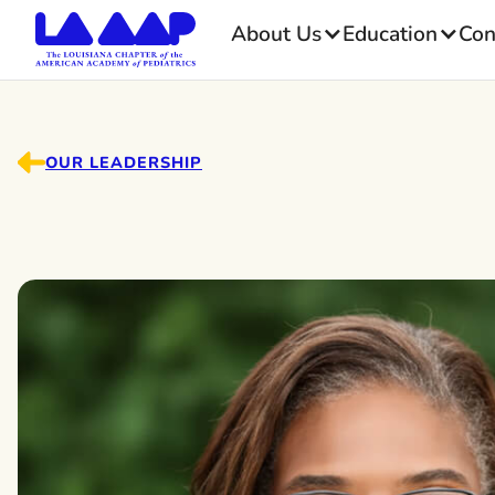
About Us
Education
Con
OUR LEADERSHIP