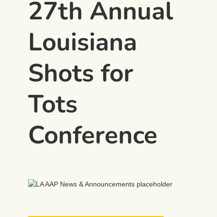
27th Annual
Louisiana
Shots for
Tots
Conference