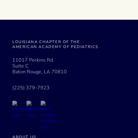
LOUISIANA CHAPTER OF THE
AMERICAN ACADEMY OF PEDIATRICS
11017 Perkins Rd.
Suite C
Baton Rouge, LA 70810
(225) 379-7923
ABOUT US