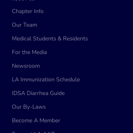
Chapter Info
Our Team
Medical Students & Residents
For the Media
Newsroom
LA Immunization Schedule
IDSA Diarrhea Guide
Our By-Laws
Become A Member