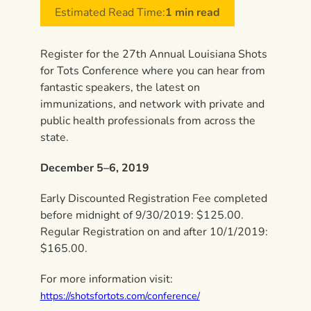
Estimated Read Time:
1 min read
Register for the 27th Annual Louisiana Shots
for Tots Conference where you can hear from
fantastic speakers, the latest on
immunizations, and network with private and
public health professionals from across the
state.
December 5–6, 2019
Early Discounted Registration Fee completed
before midnight of 9/30/2019: $125.00.
Regular Registration on and after 10/1/2019:
$165.00.
For more information visit:
https://shotsfortots.com/conference/