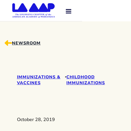
NEWSROOM
IMMUNIZATIONS &
CHILDHOOD
•
VACCINES
IMMUNIZATIONS
October 28, 2019