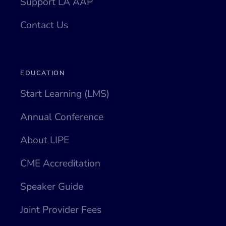
Support LA AAP
Contact Us
EDUCATION
Start Learning (LMS)
Annual Conference
About LIPE
CME Accreditation
Speaker Guide
Joint Provider Fees