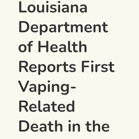
Louisiana
Department
of Health
Reports First
Vaping-
Related
Death in the