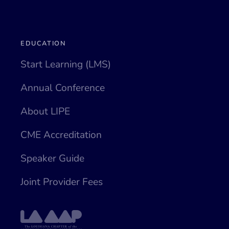
EDUCATION
Start Learning (LMS)
Annual Conference
About LIPE
CME Accreditation
Speaker Guide
Joint Provider Fees