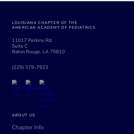
LOUISIANA CHAPTER OF THE
AMERICAN ACADEMY OF PEDIATRICS
11017 Perkins Rd.
Suite C
Baton Rouge, LA 70810
(225) 379-7923
ABOUT US
Chapter Info