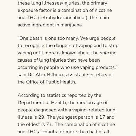
these lung illnesses/injuries, the primary
exposure factor is a combination of nicotine
and THC (tetrahydrocannabinol), the main
active ingredient in marijuana.
“One death is one too many. We urge people
to recognize the dangers of vaping and to stop
vaping until more is known about the specific
causes of lung injuries that have been
occurring in people who use vaping products,”
said Dr. Alex Billioux, assistant secretary of
the Office of Public Health.
According to statistics reported by the
Department of Health, the median age of
people diagnosed with a vaping-related lung
illness is 29. The youngest person is 17 and
the oldest is 71. The combination of nicotine
and THC accounts for more than half of all