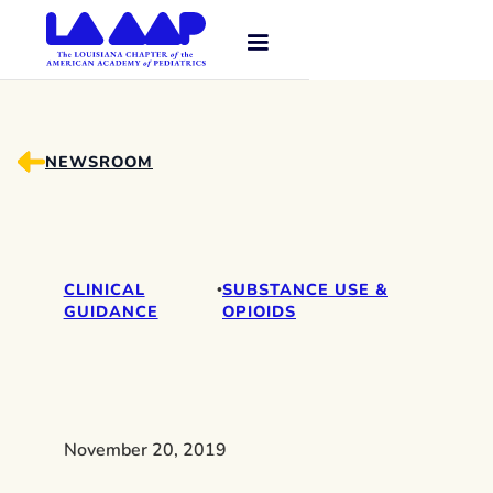
NEWSROOM
CLINICAL
SUBSTANCE USE &
•
GUIDANCE
OPIOIDS
November 20, 2019