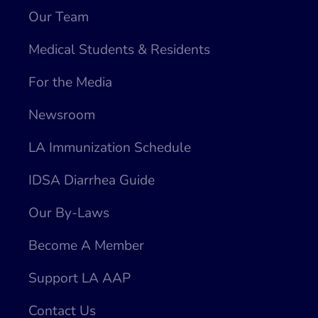
Our Team
Medical Students & Residents
For the Media
Newsroom
LA Immunization Schedule
IDSA Diarrhea Guide
Our By-Laws
Become A Member
Support LA AAP
Contact Us