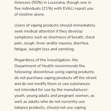
illnesses (55%) in Louisiana, though one in
five individuals (21%) with EVALI report use
of nicotine alone.
Users of vaping products should immediately
seek medical attention if they develop
symptoms such as shortness of breath, chest
pain, cough, fever and/or nausea, diarrhea,
fatigue, weight loss and vomiting.
Regardless of the investigation, the
Department of Health recommends the
following: discontinue using vaping products;
do not purchase vaping products off the street
and do not modify them or use substances
not intended for use by the manufacturer;
youth, young adults and pregnant women, as
well as adults who do not currently use
tobacco products, should not use vaping