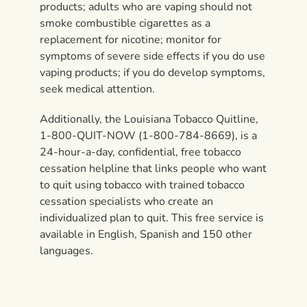
products; adults who are vaping should not
smoke combustible cigarettes as a
replacement for nicotine; monitor for
symptoms of severe side effects if you do use
vaping products; if you do develop symptoms,
seek medical attention.
Additionally, the Louisiana Tobacco Quitline,
1-800-QUIT-NOW (1-800-784-8669), is a
24-hour-a-day, confidential, free tobacco
cessation helpline that links people who want
to quit using tobacco with trained tobacco
cessation specialists who create an
individualized plan to quit. This free service is
available in English, Spanish and 150 other
languages.