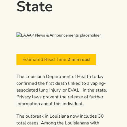
State
Estimated Read Time:
2 min read
The Louisiana Department of Health today
confirmed the first death linked to a vaping-
associated lung injury, or EVALI, in the state.
Privacy laws prevent the release of further
information about this individual.
The outbreak in Louisiana now includes 30
total cases. Among the Louisianans with