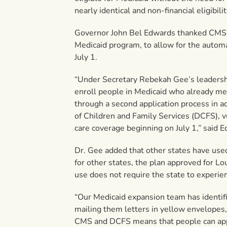
nearly identical and non-financial eligibil
Governor John Bel Edwards thanked CMS fo
Medicaid program, to allow for the automa
July 1.
“Under Secretary Rebekah Gee’s leadership
enroll people in Medicaid who already mee
through a second application process in a
of Children and Family Services (DCFS), v
care coverage beginning on July 1,” said 
Dr. Gee added that other states have use
for other states, the plan approved for Lou
use does not require the state to experie
“Our Medicaid expansion team has identif
mailing them letters in yellow envelopes,
CMS and DCFS means that people can apply 