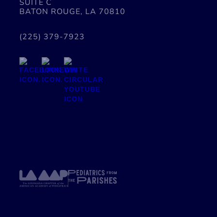
SUITE C
BATON ROUGE, LA 70810
(225) 379-7923