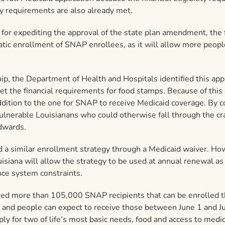
ity requirements are also already met.
r expediting the approval of the state plan amendment, the 
tic enrollment of SNAP enrollees, as it will allow more peopl
, the Department of Health and Hospitals identified this appr
t the financial requirements for food stamps. Because of this 
ddition to the one for SNAP to receive Medicaid coverage. By 
ulnerable Louisianans who could otherwise fall through the cr
Edwards.
d a similar enrollment strategy through a Medicaid waiver. H
isiana will allow the strategy to be used at annual renewal as w
nce system constraints.
ied more than 105,000 SNAP recipients that can be enrolled t
 and people can expect to receive those between June 1 and Ju
for two of life’s most basic needs, food and access to medica