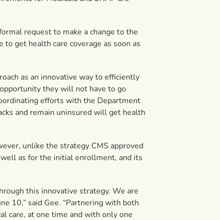
formal request to make a change to the
e to get health care coverage as soon as
oach as an innovative way to efficiently
opportunity they will not have to go
coordinating efforts with the Department
acks and remain uninsured will get health
owever, unlike the strategy CMS approved
ell as for the initial enrollment, and its
hrough this innovative strategy. We are
ne 10,” said Gee. “Partnering with both
l care, at one time and with only one