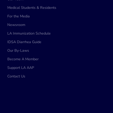
Medical Students & Residents
For the Media
Newsroom
LA Immunization Schedule
IDSA Diarrhea Guide
Our By-Laws
Become A Member
Support LA AAP
Contact Us