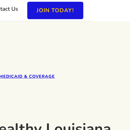
tact Us
JOIN TODAY!
MEDICAID & COVERAGE
ealthy Louisiana