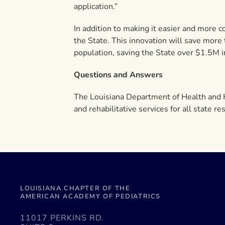
application.”
In addition to making it easier and more c
the State. This innovation will save more
population, saving the State over $1.5M in
Questions and Answers
The Louisiana Department of Health and H
and rehabilitative services for all state 
LOUISIANA CHAPTER OF THE
AMERICAN ACADEMY OF PEDIATRICS
11017 PERKINS RD.