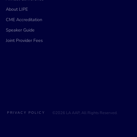
About LIPE
CME Accreditation
Speaker Guide
Joint Provider Fees
©2026 LA AAP, All Rights Reserved.
PRIVACY POLICY