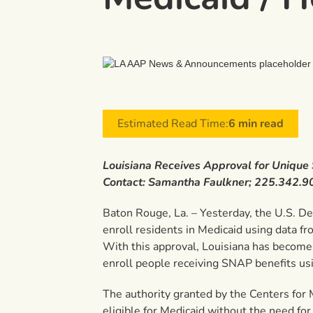
Estimated Read Time:
6 min read
Louisiana Receives Approval for Unique
Contact: Samantha Faulkner; 225.342.9
Baton Rouge, La. – Yesterday, the U.S. D
enroll residents in Medicaid using data
With this approval, Louisiana has become t
enroll people receiving SNAP benefits usi
The authority granted by the Centers for 
eligible for Medicaid without the need for