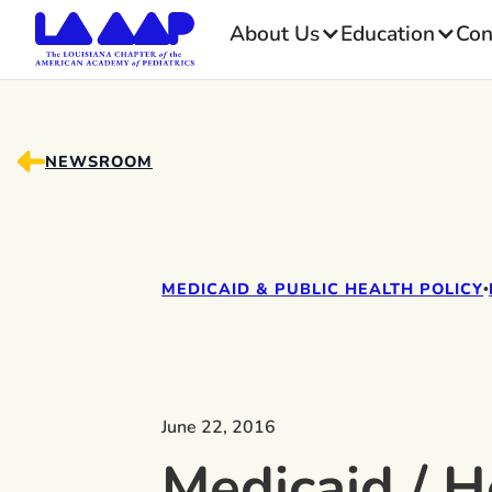
About Us
Education
Con
NEWSROOM
MEDICAID & PUBLIC HEALTH POLICY
•
June 22, 2016
Medicaid / H