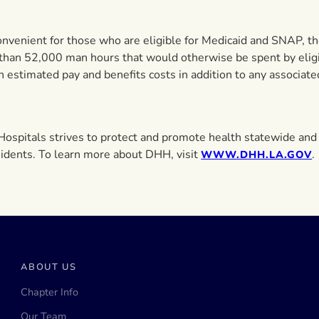
onvenient for those who are eligible for Medicaid and SNAP, ther
 than 52,000 man hours that would otherwise be spent by eligi
 estimated pay and benefits costs in addition to any associate
ospitals strives to protect and promote health statewide and 
residents. To learn more about DHH, visit
.
WWW.DHH.LA.GOV
ABOUT US
Chapter Info
Our Team