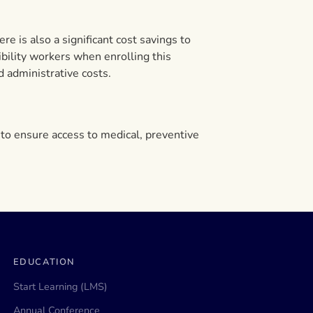
e is also a significant cost savings to
bility workers when enrolling this
d administrative costs.
to ensure access to medical, preventive
EDUCATION
Start Learning (LMS)
Annual Conference