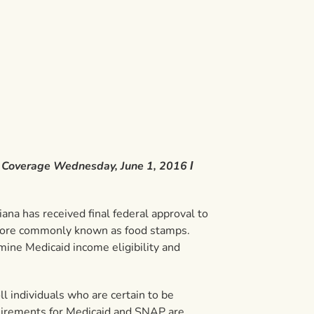
d Coverage Wednesday, June 1, 2016 Ι
na has received final federal approval to
 more commonly known as food stamps.
rmine Medicaid income eligibility and
l individuals who are certain to be
requirements for Medicaid and SNAP are