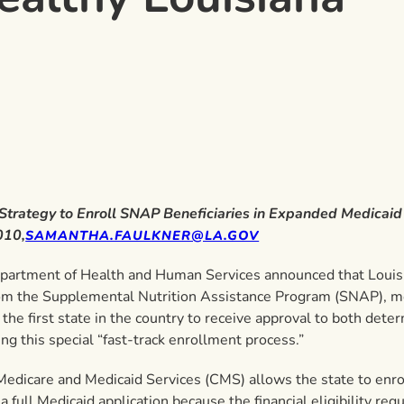
 Strategy to Enroll SNAP Beneficiaries in Expanded Medicai
010,
SAMANTHA.FAULKNER@LA.GOV
epartment of Health and Human Services announced that Louisia
 from the Supplemental Nutrition Assistance Program (SNAP),
he first state in the country to receive approval to both dete
ng this special “fast-track enrollment process.”
Medicare and Medicaid Services (CMS) allows the state to enrol
 a full Medicaid application because the financial eligibility 