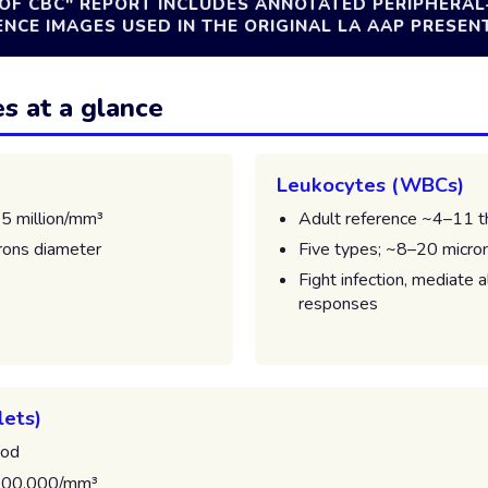
OF CBC" REPORT INCLUDES ANNOTATED PERIPHERA
CE IMAGES USED IN THE ORIGINAL LA AAP PRESEN
es at a glance
Leukocytes (WBCs)
.5 million/mm³
Adult reference ~4–11 
rons diameter
Five types; ~8–20 micro
Fight infection, mediate 
responses
lets)
ood
400,000/mm³