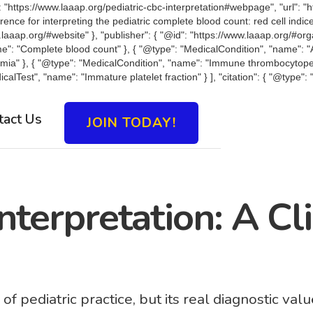
https://www.laaap.org/pediatric-cbc-interpretation#webpage", "url": "ht
eference for interpreting the pediatric complete blood count: red cell in
w.laaap.org/#website" }, "publisher": { "@id": "https://www.laaap.org/#or
ame": "Complete blood count" }, { "@type": "MedicalCondition", "name": "
emia" }, { "@type": "MedicalCondition", "name": "Immune thrombocytope
calTest", "name": "Immature platelet fraction" } ], "citation": { "@type
tact Us
JOIN TODAY!
nterpretation: A Cl
pediatric practice, but its real diagnostic value