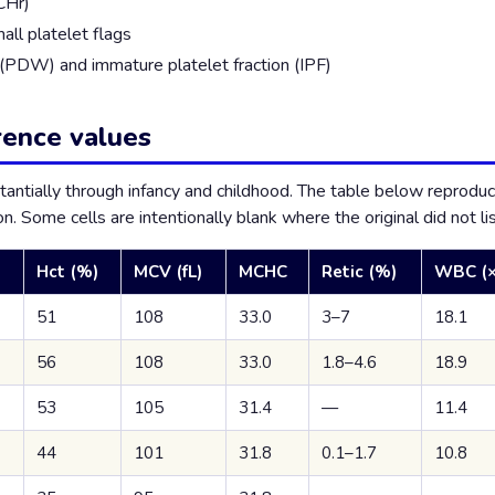
CHr)
all platelet flags
h (PDW) and immature platelet fraction (IPF)
rence values
tantially through infancy and childhood. The table below repro
n. Some cells are intentionally blank where the original did not lis
Hct (%)
MCV (fL)
MCHC
Retic (%)
WBC (×
51
108
33.0
3–7
18.1
56
108
33.0
1.8–4.6
18.9
53
105
31.4
—
11.4
44
101
31.8
0.1–1.7
10.8