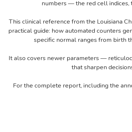
numbers — the red cell indices, t
This clinical reference from the Louisiana C
practical guide: how automated counters ge
specific normal ranges from birth 
It also covers newer parameters — reticuloc
that sharpen decision
For the complete report, including the an