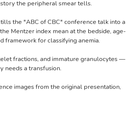
 story the peripheral smear tells.
tills the "ABC of CBC" conference talk into a
the Mentzer index mean at the bedside, age-
d framework for classifying anemia.
telet fractions, and immature granulocytes —
y needs a transfusion.
nce images from the original presentation,