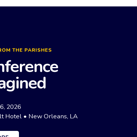
ROM THE PARISHES
nference
agined
16, 2026
t Hotel • New Orleans, LA