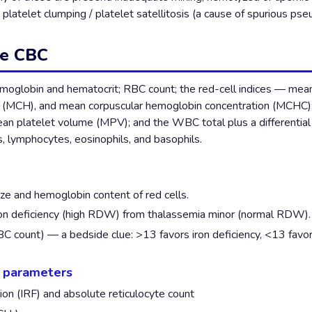
r platelet clumping / platelet satellitosis (a cause of spurious p
he CBC
emoglobin and hematocrit; RBC count; the red-cell indices — mea
(MCH), and mean corpuscular hemoglobin concentration (MCHC); r
an platelet volume (MPV); and the WBC total plus a differentia
s, lymphocytes, eosinophils, and basophils.
ze and hemoglobin content of red cells.
on deficiency (high RDW) from thalassemia minor (normal RDW).
 count) — a bedside clue: >13 favors iron deficiency, <13 favors
l parameters
ion (IRF) and absolute reticulocyte count