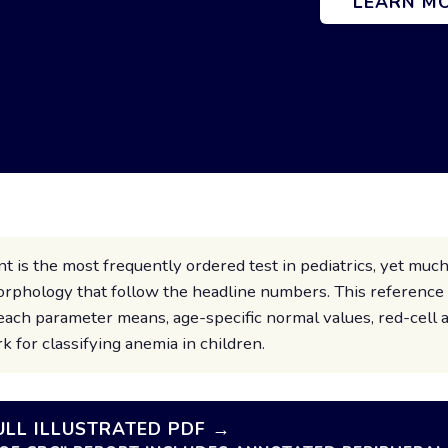
LEARN M
 is the most frequently ordered test in pediatrics, yet much
 morphology that follow the headline numbers. This referenc
each parameter means, age-specific normal values, red-cell 
k for classifying anemia in children.
LL ILLUSTRATED PDF →