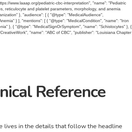
tps://www.laaap.org/pediatric-cbc-interpretation", "name": "Pediatric
dices, reticulocyte and platelet parameters, morphology, and anemia
ganization" }, "audience": [ { "@type": "MedicalAudience",
Anemia" } ], "mentions": [ { "@type": "MedicalCondition", "name": "Iron
nia" }, { "@type": "MedicalSignOrSymptom", "name": "Schistocytes" }, {
": "CreativeWork", "name": "ABC of CBC", "publisher": "Louisiana Chapter
inical Reference
 lives in the details that follow the headline