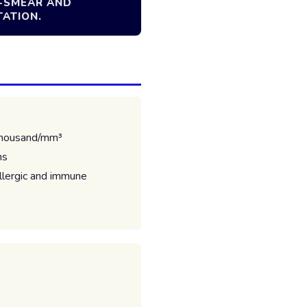
L-SMEAR AND
TATION.
thousand/mm³
ns
allergic and immune