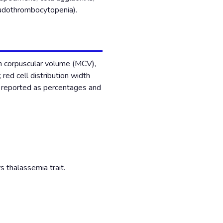
seudothrombocytopenia).
n corpuscular volume (MCV),
ed cell distribution width
l reported as percentages and
 thalassemia trait.