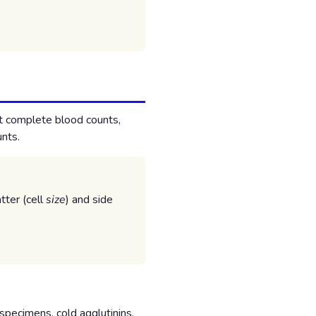
t complete blood counts,
unts.
tter (cell
size
) and side
specimens, cold agglutinins,