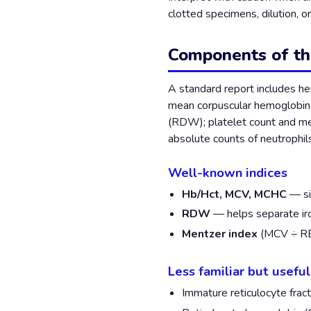
clotted specimens, dilution, o
Components of t
A standard report includes h
mean corpuscular hemoglobin 
(RDW); platelet count and me
absolute counts of neutrophil
Well-known indices
Hb/Hct, MCV, MCHC
— si
RDW
— helps separate ir
Mentzer index
(MCV ÷ RBC
Less familiar but usefu
Immature reticulocyte fract