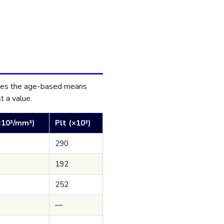
duces the age-based means
t a value.
10³/mm³)
Plt (×10³)
290
192
252
—