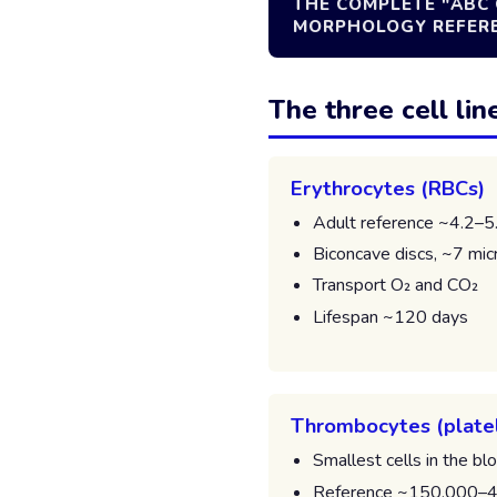
THE COMPLETE "ABC 
MORPHOLOGY REFEREN
The three cell lin
Erythrocytes (RBCs)
Adult reference ~4.2–5
Biconcave discs, ~7 mic
Transport O₂ and CO₂
Lifespan ~120 days
Thrombocytes (plate
Smallest cells in the bl
Reference ~150,000–