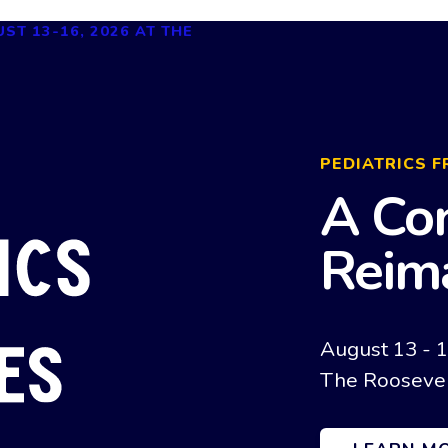
PEDIATRICS F
A Co
Reim
August 13 - 
The Roosevel