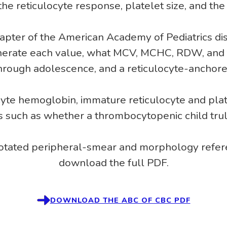
he reticulocyte response, platelet size, and the
hapter of the American Academy of Pediatrics dis
nerate each value, what MCV, MCHC, RDW, and 
through adolescence, and a reticulocyte-anchore
yte hemoglobin, immature reticulocyte and pla
s such as whether a thrombocytopenic child trul
notated peripheral-smear and morphology refere
download the full PDF.
DOWNLOAD THE ABC OF CBC PDF