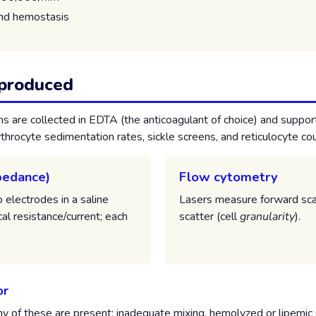
and hemostasis
 produced
 are collected in EDTA (the anticoagulant of choice) and suppor
throcyte sedimentation rates, sickle screens, and reticulocyte co
mpedance)
Flow cytometry
electrodes in a saline
Lasers measure forward sca
cal resistance/current; each
scatter (cell
granularity
).
or
ny of these are present: inadequate mixing, hemolyzed or lipemic 