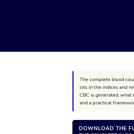
The complete blood count
sits in the indices and
CBC is generated, what 
and a practical framewor
DOWNLOAD THE FU