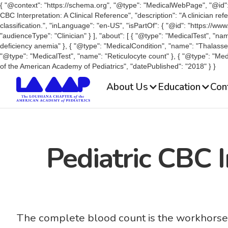
{ "@context": "https://schema.org", "@type": "MedicalWebPage", "@id": "
CBC Interpretation: A Clinical Reference", "description": "A clinician r
classification.", "inLanguage": "en-US", "isPartOf": { "@id": "https://ww
"audienceType": "Clinician" } ], "about": [ { "@type": "MedicalTest", "n
deficiency anemia" }, { "@type": "MedicalCondition", "name": "Thalass
"@type": "MedicalTest", "name": "Reticulocyte count" }, { "@type": "Medi
of the American Academy of Pediatrics", "datePublished": "2018" } }
About Us
Education
Con
Pediatric CBC I
The complete blood count is the workhorse of 