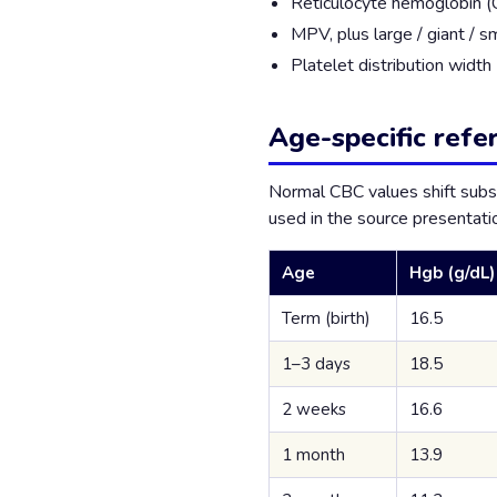
Reticulocyte hemoglobin (
MPV, plus large / giant / sm
Platelet distribution widt
Age-specific refe
Normal CBC values shift subs
used in the source presentatio
Age
Hgb (g/dL)
Term (birth)
16.5
1–3 days
18.5
2 weeks
16.6
1 month
13.9