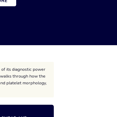
ORE
 of its diagnostic power
e walks through how the
and platelet morphology,