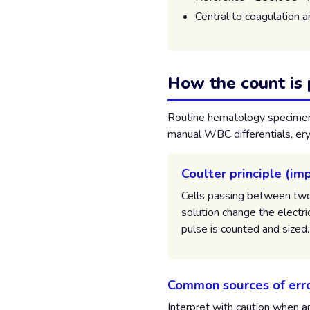
Central to coagulation 
How the count is
Routine hematology specimens
manual WBC differentials, ery
Coulter principle (i
Cells passing between two 
solution change the electri
pulse is counted and sized.
Common sources of err
Interpret with caution when a