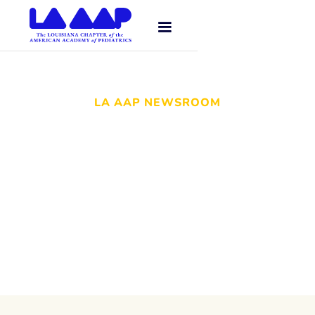
LA AAP NEWSROOM
Stay up to date with the LA AAP
newsroom—a curated collection of our
latest news, press releases, and
important stories about pediatric care
throughout Louisiana.