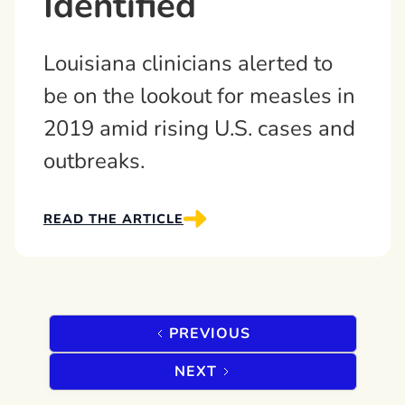
Identified
Louisiana clinicians alerted to
be on the lookout for measles in
2019 amid rising U.S. cases and
outbreaks.
READ THE ARTICLE
PREVIOUS
NEXT