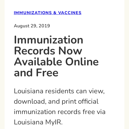
IMMUNIZATIONS & VACCINES
August 29, 2019
Immunization
Records Now
Available Online
and Free
Louisiana residents can view,
download, and print official
immunization records free via
Louisiana MyIR.