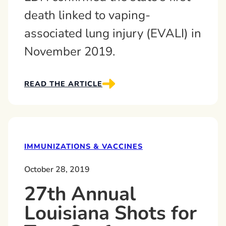
death linked to vaping-
associated lung injury (EVALI) in
November 2019.
READ THE ARTICLE
IMMUNIZATIONS & VACCINES
October 28, 2019
27th Annual
Louisiana Shots for