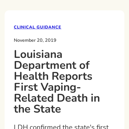
CLINICAL GUIDANCE
November 20, 2019
Louisiana
Department of
Health Reports
First Vaping-
Related Death in
the State
LDH confirmed the state's first