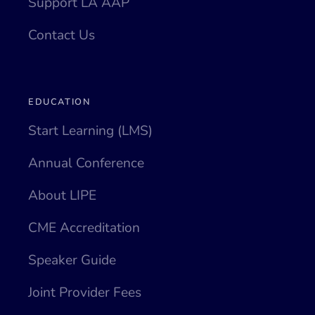
Support LA AAP
Contact Us
EDUCATION
Start Learning (LMS)
Annual Conference
About LIPE
CME Accreditation
Speaker Guide
Joint Provider Fees