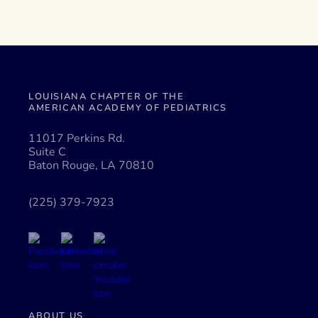
LOUISIANA CHAPTER OF THE
AMERICAN ACADEMY OF PEDIATRICS
11017 Perkins Rd.
Suite C
Baton Rouge, LA 70810
(225) 379-7923
ABOUT US