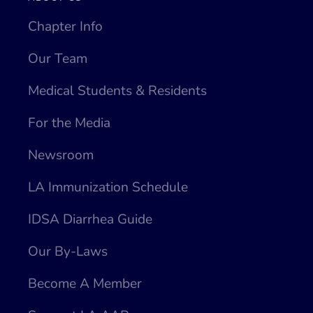
Chapter Info
Our Team
Medical Students & Residents
For the Media
Newsroom
LA Immunization Schedule
IDSA Diarrhea Guide
Our By-Laws
Become A Member