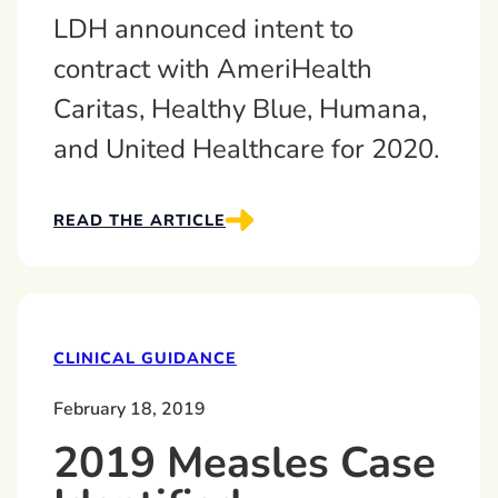
LDH announced intent to
contract with AmeriHealth
Caritas, Healthy Blue, Humana,
and United Healthcare for 2020.
READ THE ARTICLE
CLINICAL GUIDANCE
February 18, 2019
2019 Measles Case