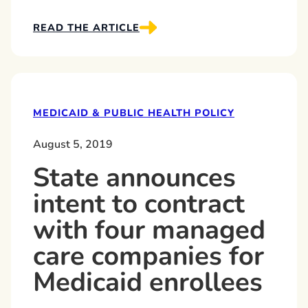
READ THE ARTICLE
MEDICAID & PUBLIC HEALTH POLICY
August 5, 2019
State announces
intent to contract
with four managed
care companies for
Medicaid enrollees