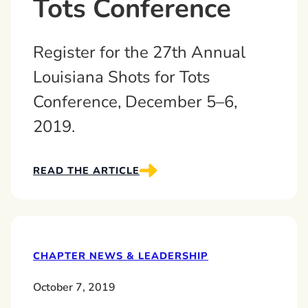
Tots Conference
Register for the 27th Annual
Louisiana Shots for Tots
Conference, December 5–6,
2019.
READ THE ARTICLE
CHAPTER NEWS & LEADERSHIP
October 7, 2019