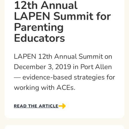
12th Annual
LAPEN Summit for
Parenting
Educators
LAPEN 12th Annual Summit on
December 3, 2019 in Port Allen
— evidence-based strategies for
working with ACEs.
READ THE ARTICLE